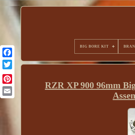
BIG BORE KIT
BRA
RZR XP 900 96mm Big 
Assem