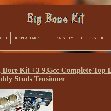
ND
DISPLACEMENT
ENGINE TYPE
FEATURES
Bore Kit +3 935cc Complete Top 
bly Studs Tensioner