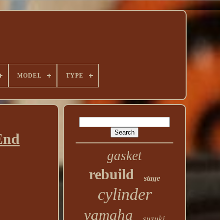
MODEL
TYPE
End
gasket
rebuild
stage
cylinder
yamaha
suzuki