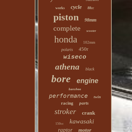
cycle
works
88cc
piston
98mm
complete
scooter
honda
102mm
450r
polaris
wiseco
athena
black
bore
engine
banshee
performance
twin
racing
parts
stroker
crank
kawasaki
150cc
raptor
motor