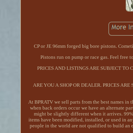
CP or JE 96mm forged big bore pistons. Cometi
Pistons run on pump or race gas. Feel free to
PRICES AND LISTINGS ARE SUBJECT TO
ARE YOU A SHOP OR DEALER. PRICES ARE
At BPRATV we sell parts from the best names in th
when back orders occur we have an alternate part
might be slightly different when it arrives. 99
items have been modified, installed, or used in a
people in the world are not qualified to build an 