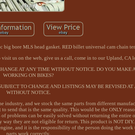
c big bore MLS head gasket. RED billet universal cam chain ten
 visit us on the web, give us a call, come in to our Upland, CA l
 CHANGE AT ANY TIME WITHOUT NOTICE. DO YOU MAKE A
WORKING ON BIKES?
 SUBJECT TO CHANGE AND LISTINGS MAY BE REVISED AT
WITHOUT NOTICE.
e industry, and we stock the same parts from different manufac
 to send that is the same quality. This would be the ONLY reas
% of problems can be easily solved without returning the entire 
ny way they are not eligible for return. This product is NOT DI
engine, and it is the responsibility of the person doing the work 
parts work correctly.