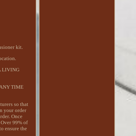
sioner kit.
ocation.
 LIVING
 ANY TIME
turers so that
on your order
order. Once
Y. Over 99% of
to ensure the