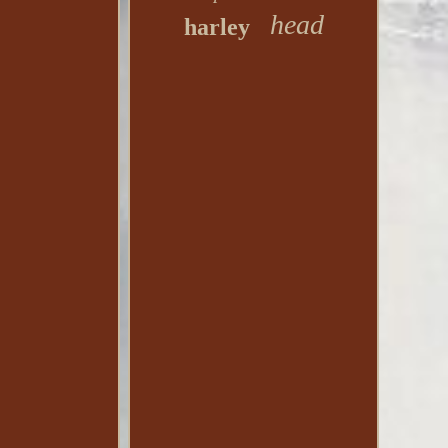
head
harley