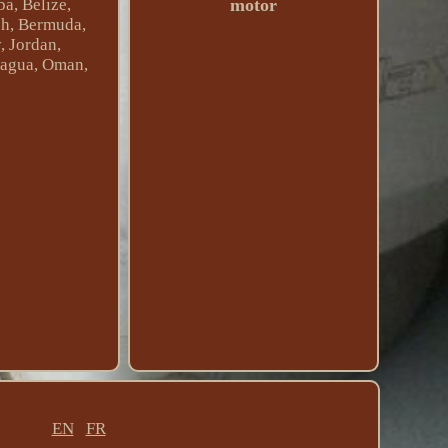
motor
a, Belize,
esh, Bermuda,
, Jordan,
ragua, Oman,
EN
FR