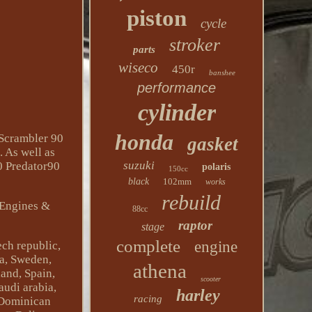
piston
cycle
stroker
parts
wiseco
450r
banshee
performance
cylinder
honda
 Scrambler 90
gasket
. As well as
suzuki
0 Predator90
polaris
150cc
black
102mm
works
rebuild
\Engines &
88cc
raptor
stage
complete
engine
ch republic,
na, Sweden,
athena
land, Spain,
scooter
audi arabia,
harley
racing
, Dominican