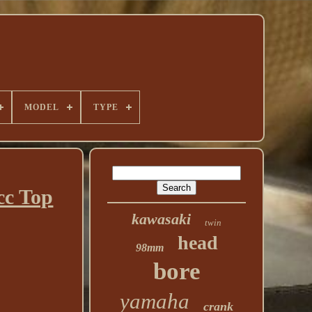
MODEL
TYPE
cc Top
kawasaki
twin
head
98mm
bore
yamaha
crank