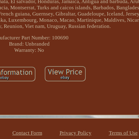
ala, El salvador, Honduras, Jamaica, Antigua and barbuda, Arub
lucia, Montserrat, Turks and caicos islands, Barbados, Banglad
French guiana, Guernsey, Gibraltar, Guadeloupe, Iceland, Jersey
lanka, Luxembourg, Monaco, Macao, Martinique, Maldives, Nica
y, Reunion, Viet nam, Uruguay, Russian federation.
facturer Part Number: 100690
Brand: Unbranded
Warranty: No
Contact Form
Privacy Policy
Terms of Use