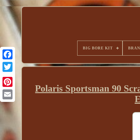
BIG BORE KIT
BRA
Polaris Sportsman 90 Scr
E