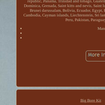
republic, Panama, Trinidad and tobago, Guatem
Dominica, Grenada, Saint kitts and nevis, Saint 
Brunei darussalam, Bolivia, Ecuador, Egypt, 
Cambodia, Cayman islands, Liechtenstein, Sri 
Peru, Pakistan, Paragua
Manu
Big Bore Kit