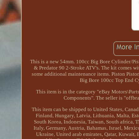
This is a new 54mm. 100cc Big Bore Cylinder/Pis
& Predator 90 2-Stroke ATV's. The kit comes wit
some additional maintenance items. Piston Pisto
Big Bore 100cc Top End Cyl
This item is in the category "eBay Motors\Pa
Components". The seller is "offbra
This item can be shipped to United States, Cana
Finland, Hungary, Latvia, Lithuania, Malta, Est
South Korea, Indonesia, Taiwan, South africa, 
Italy, Germany, Austria, Bahamas, Israel, Mexic
Ukraine, United arab emirates, Qatar, Kuwait, 