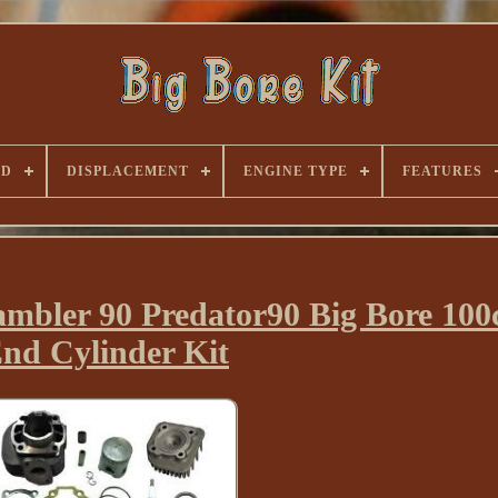
ND
DISPLACEMENT
ENGINE TYPE
FEATURES
ambler 90 Predator90 Big Bore 100
nd Cylinder Kit