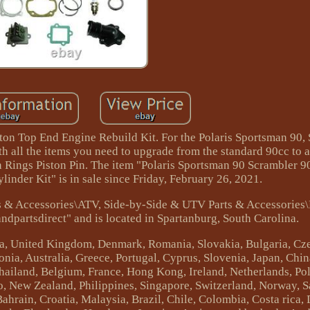
ton Top End Engine Rebuild Kit. For the Polaris Sportsman 90,
h all the items you need to upgrade from the standard 90cc to a
n Rings Piston Pin. The item "Polaris Sportsman 90 Scrambler 9
inder Kit" is in sale since Friday, February 26, 2021.
rts & Accessories\ATV, Side-by-Side & UTV Parts & Accessories
ndpartsdirect" and is located in Spartanburg, South Carolina.
da, United Kingdom, Denmark, Romania, Slovakia, Bulgaria, Cze
onia, Australia, Greece, Portugal, Cyprus, Slovenia, Japan, Chi
Thailand, Belgium, France, Hong Kong, Ireland, Netherlands, Po
o, New Zealand, Philippines, Singapore, Switzerland, Norway, S
Bahrain, Croatia, Malaysia, Brazil, Chile, Colombia, Costa rica