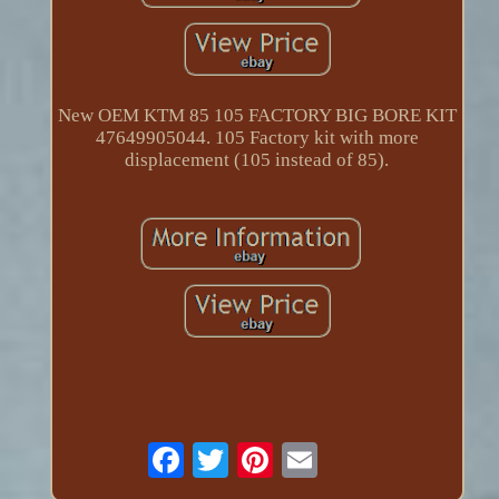
New OEM KTM 85 105 FACTORY BIG BORE KIT
47649905044. 105 Factory kit with more
displacement (105 instead of 85).