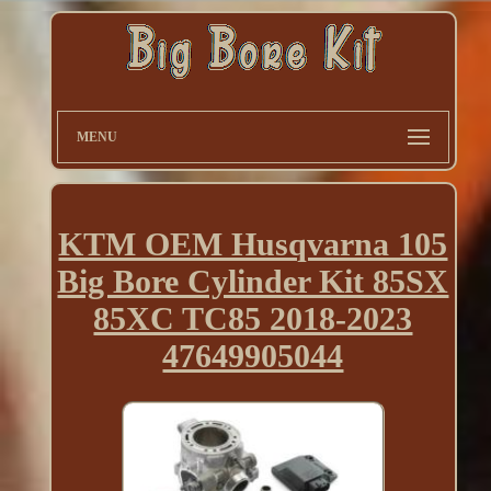
MENU
KTM OEM Husqvarna 105
Big Bore Cylinder Kit 85SX
85XC TC85 2018-2023
47649905044