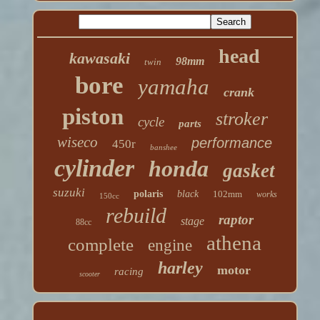
head
kawasaki
98mm
twin
bore
yamaha
crank
piston
stroker
cycle
parts
wiseco
performance
450r
banshee
cylinder
honda
gasket
suzuki
polaris
black
102mm
works
150cc
rebuild
raptor
stage
88cc
athena
complete
engine
harley
motor
racing
scooter