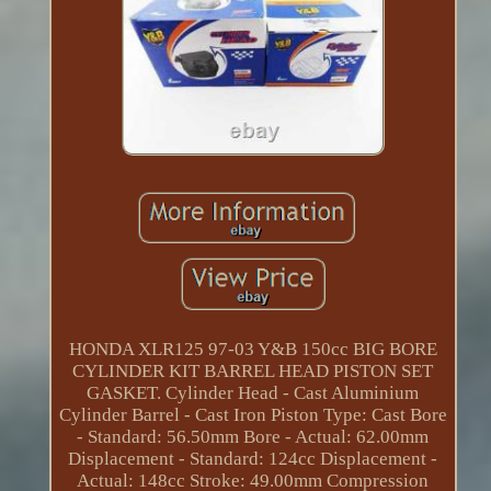
HONDA XLR125 97-03 Y&B 150cc BIG BORE
CYLINDER KIT BARREL HEAD PISTON SET
GASKET. Cylinder Head - Cast Aluminium
Cylinder Barrel - Cast Iron Piston Type: Cast Bore
- Standard: 56.50mm Bore - Actual: 62.00mm
Displacement - Standard: 124cc Displacement -
Actual: 148cc Stroke: 49.00mm Compression