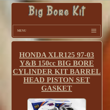
MENU
HONDA XLR125 97-03
Y&B 150cc BIG BORE
CYLINDER KIT BARREL
HEAD PISTON SET
GASKET