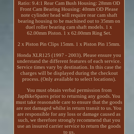
Ratio: 9.4:1 Rear Cam Bush Housing: 28mm OD
Front Cam Bearing Housing: 40mm OD Please
note cylinder head will require rear cam shaft
bearing housing to be machined out to 35mm on
duel roller bearing cam shaft models. 1 x
62.00mm Piston. 1 x 62.00mm Ring Set.
2 x Piston Pin Clips 15mm. 1 x Piston Pin 15mm.
Honda XLR125 (1997 - 2003). Please ensure you
understand the different features of each service.
Service times vary by destination. In this case the
charges will be displayed during the checkout
process. (Only available to select locations).
You must obtain verbal permission from
JapBikeSpares prior to returning any goods. You
must take reasonable care to ensure that the goods
are not damaged whilst in return transit to us. You
are responsible for any loss or damage caused as
such, we therefore strongly recommend that you
use an insured carrier service to return the goods
to us.