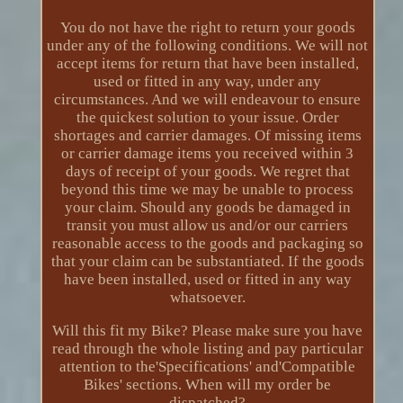
You do not have the right to return your goods
under any of the following conditions. We will not
accept items for return that have been installed,
used or fitted in any way, under any
circumstances. And we will endeavour to ensure
the quickest solution to your issue. Order
shortages and carrier damages. Of missing items
or carrier damage items you received within 3
days of receipt of your goods. We regret that
beyond this time we may be unable to process
your claim. Should any goods be damaged in
transit you must allow us and/or our carriers
reasonable access to the goods and packaging so
that your claim can be substantiated. If the goods
have been installed, used or fitted in any way
whatsoever.
Will this fit my Bike? Please make sure you have
read through the whole listing and pay particular
attention to the'Specifications' and'Compatible
Bikes' sections. When will my order be
dispatched?