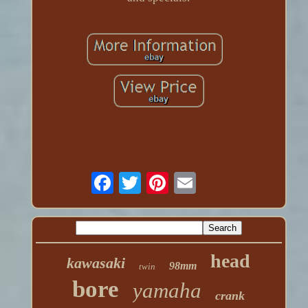
head
kawasaki
98mm
twin
bore
yamaha
crank