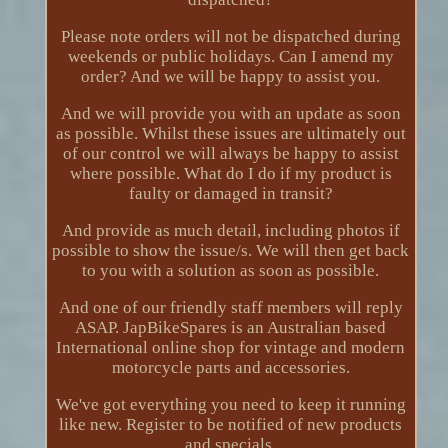
Please note orders will not be dispatched during
weekends or public holidays. Can I amend my
order? And we will be happy to assist you.
And we will provide you with an update as soon
as possible. Whilst these issues are ultimately out
of our control we will always be happy to assist
where possible. What do I do if my product is
faulty or damaged in transit?
And provide as much detail, including photos if
possible to show the issue/s. We will then get back
to you with a solution as soon as possible.
And one of our friendly staff members will reply
ASAP. JapBikeSpares is an Australian based
International online shop for vintage and modern
motorcycle parts and accessories.
We've got everything you need to keep it running
like new. Register to be notified of new products
and specials.