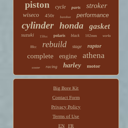
piston
stroker
cycle
parts
wiseco
performance
450r
banshee
cylinder
honda
gasket
suzuki
polaris
black
102mm
works
150cc
rebuild
raptor
stage
88cc
athena
complete
engine
harley
motor
racing
scooter
Big Bore Kit
Contact Form
Privacy Policy
Terms of Use
EN
FR