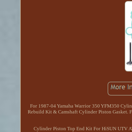
For 1987-04 Yamaha Warrior 350 YFM350 Cylinde
Rebuild Kit & Camshaft Cylinder Piston Gasket
Cylinder Piston Top End Kit For HiSUN U