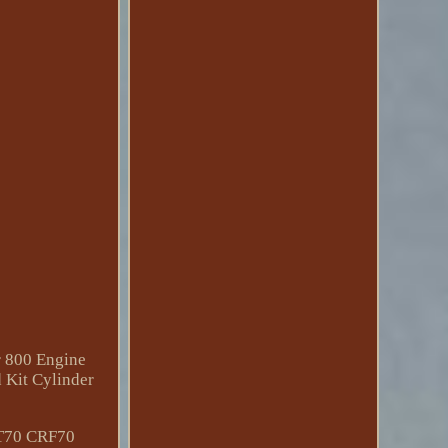
r 800 Engine
 Kit Cylinder
T70 CRF70