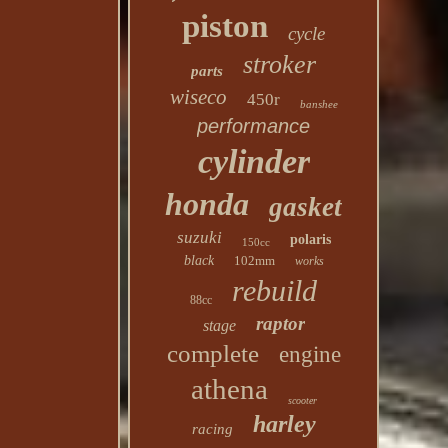
piston
cycle
stroker
parts
wiseco
450r
banshee
performance
cylinder
honda
gasket
suzuki
polaris
150cc
black
102mm
works
rebuild
88cc
raptor
stage
complete
engine
athena
scooter
harley
racing