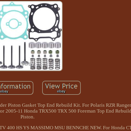
r Piston Gasket Top End Rebuild Kit. For Polaris RZR Range
. For 2005-11 Honda TRX500 TRX 500 Foreman Top End Rebuild
Piston.
TV ATV 400 HS YS MASSIMO MSU BENNCHE NEW. For Honda C