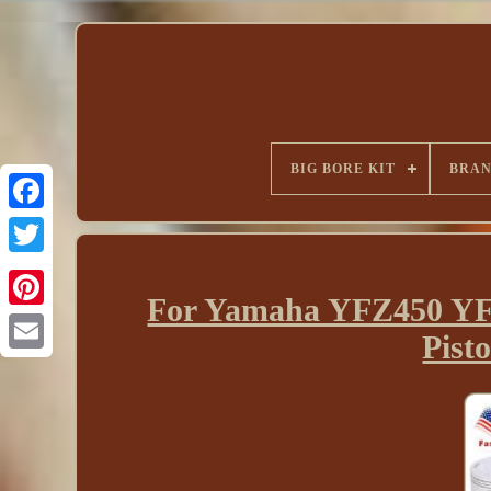
BIG BORE KIT
BRA
For Yamaha YFZ450 YFZ
Pist