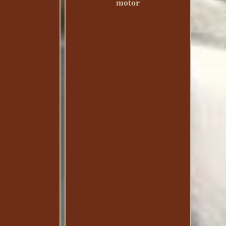
motor