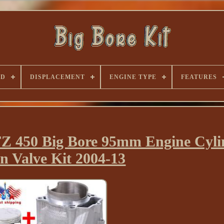
ND
DISPLACEMENT
ENGINE TYPE
FEATURES
 450 Big Bore 95mm Engine Cyli
on Valve Kit 2004-13