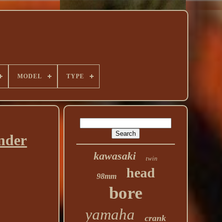
MODEL
TYPE
nder
kawasaki
twin
head
98mm
bore
yamaha
crank