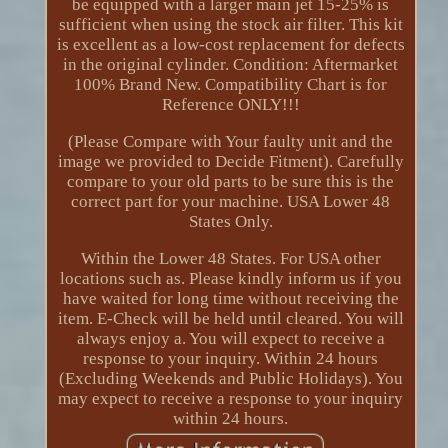
be equipped with a larger main jet 15-25% is
sufficient when using the stock air filter. This kit
is excellent as a low-cost replacement for defects
in the original cylinder. Condition: Aftermarket
100% Brand New. Compatibility Chart is for
Reference ONLY!!!
(Please Compare with Your faulty unit and the
image we provided to Decide Fitment). Carefully
compare to your old parts to be sure this is the
correct part for your machine. USA Lower 48
States Only.
Within the Lower 48 States. For USA other
locations such as. Please kindly inform us if you
have waited for long time without receiving the
item. E-Check will be held until cleared. You will
always enjoy a. You will expect to receive a
response to your inquiry. Within 24 hours
(Excluding Weekends and Public Holidays). You
may expect to receive a response to your inquiry
within 24 hours.