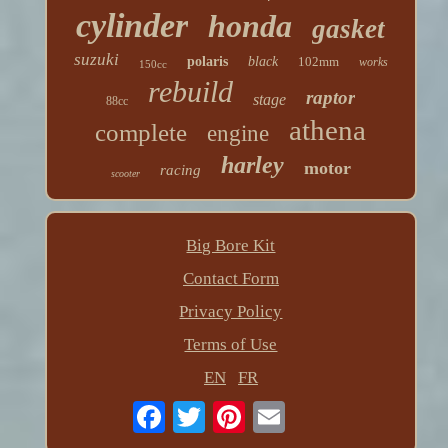
cylinder
honda
gasket
suzuki
polaris
black
102mm
works
150cc
rebuild
raptor
stage
88cc
athena
complete
engine
harley
motor
racing
scooter
Big Bore Kit
Contact Form
Privacy Policy
Terms of Use
EN
FR