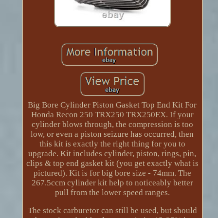
Big Bore Cylinder Piston Gasket Top End Kit For
Honda Recon 250 TRX250 TRX250EX. If your
cylinder blows through, the compression is too
low, or even a piston seizure has occurred, then
this kit is exactly the right thing for you to
upgrade. Kit includes cylinder, piston, rings, pin,
clips & top end gasket kit (you get exactly what is
pictured). Kit is for big bore size - 74mm. The
267.5ccm cylinder kit help to noticeably better
pull from the lower speed ranges.
The stock carburetor can still be used, but should