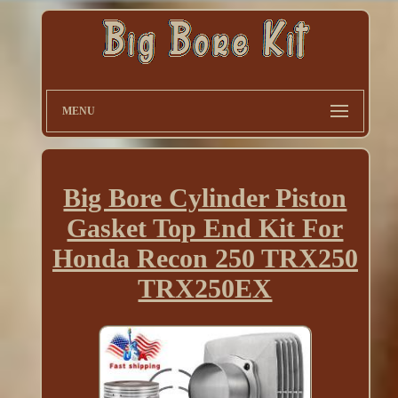
MENU
Big Bore Cylinder Piston
Gasket Top End Kit For
Honda Recon 250 TRX250
TRX250EX