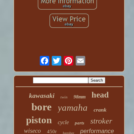
head
kawasaki
98mm
twin
bore
yamaha
crank
piston
stroker
cycle
parts
wiseco
performance
450r
banshee