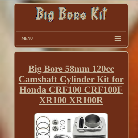
MENU
Big Bore 58mm 120cc
Camshaft Cylinder Kit for
Honda CRF100 CRF100F
XR100 XR100R