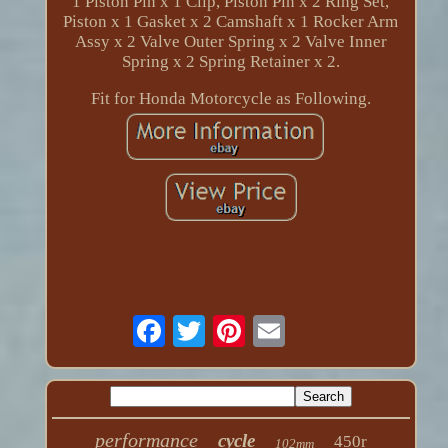
1 Piston Pin x 1 Clip, Piston Pin x 2 Ring Set,
Piston x 1 Gasket x 2 Camshaft x 1 Rocker Arm
Assy x 2 Valve Outer Spring x 2 Valve Inner
Spring x 2 Spring Retainer x 2.
Fit for Honda Motorcycle as Following.
performance
cycle
450r
102mm