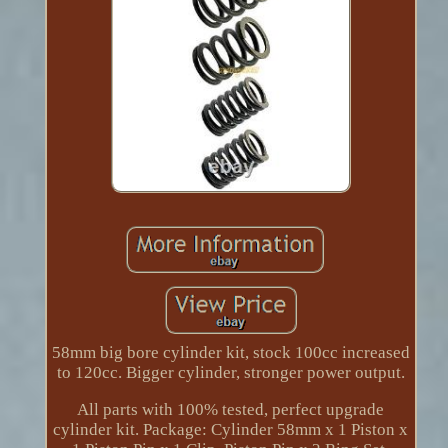
58mm big bore cylinder kit, stock 100cc increased
to 120cc. Bigger cylinder, stronger power output.
All parts with 100% tested, perfect upgrade
cylinder kit. Package: Cylinder 58mm x 1 Piston x