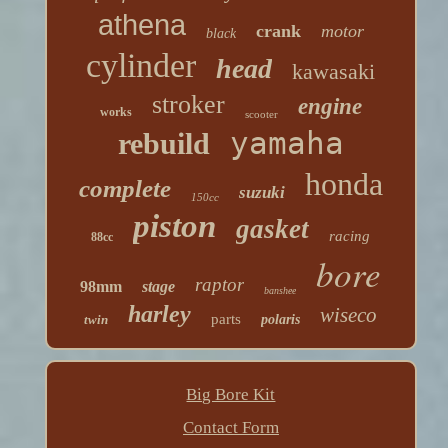
athena
crank
motor
black
cylinder
head
kawasaki
stroker
engine
works
scooter
yamaha
rebuild
honda
complete
suzuki
150cc
piston
gasket
racing
88cc
bore
raptor
98mm
stage
banshee
harley
wiseco
parts
twin
polaris
Big Bore Kit
Contact Form