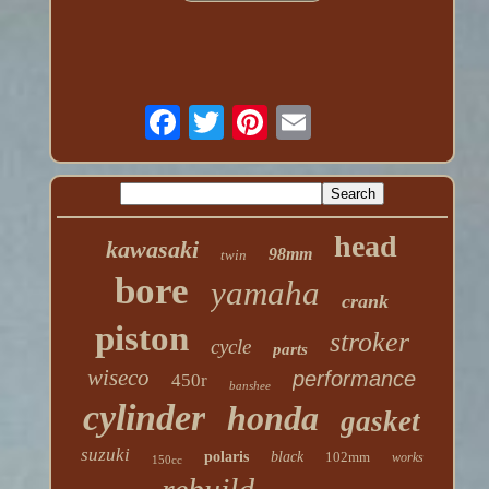
head
kawasaki
98mm
twin
bore
yamaha
crank
piston
stroker
cycle
parts
wiseco
performance
450r
banshee
cylinder
honda
gasket
suzuki
polaris
black
102mm
works
150cc