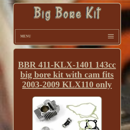
MENU
BBR 411-KLX-1401 143cc
big bore kit with cam fits
2003-2009 KLX110 only