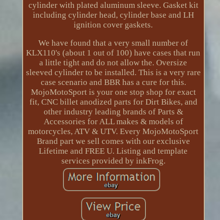
cylinder with plated aluminum sleeve. Gasket kit
including cylinder head, cylinder base and LH
ignition cover gaskets.
We have found that a very small number of
KLX110's (about 1 out of 100) have cases that run
a little tight and do not allow the. Oversize
sleeved cylinder to be installed. This is a very rare
case scenario and BBR has a cure for this.
MojoMotoSport is your one stop shop for exact
fit, CNC billet anodized parts for Dirt Bikes, and
other industry leading brands of Parts &
Accessories for ALL makes & models of
motorcycles, ATV & UTV. Every MojoMotoSport
Brand part we sell comes with our exclusive
Lifetime and FREE U. Listing and template
services provided by inkFrog.