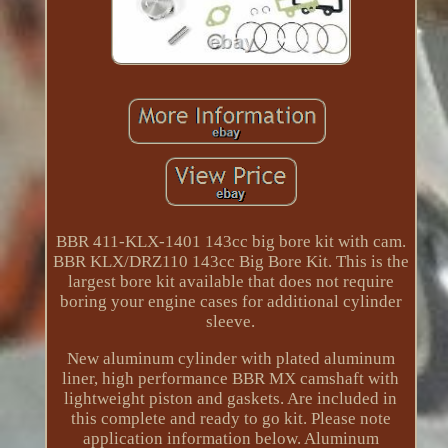
BBR 411-KLX-1401 143cc big bore kit with cam.
BBR KLX/DRZ110 143cc Big Bore Kit. This is the
largest bore kit available that does not require
boring your engine cases for additional cylinder
sleeve.
New aluminum cylinder with plated aluminum
liner, high performance BBR MX camshaft with
lightweight piston and gaskets. Are included in
this complete and ready to go kit. Please note
application information below. Aluminum