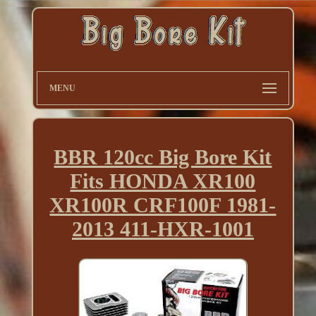
MENU
BBR 120cc Big Bore Kit
Fits HONDA XR100
XR100R CRF100F 1981-
2013 411-HXR-1001