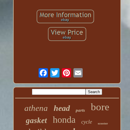
bore
athena
head
parts
honda
gasket
cycle
scooter