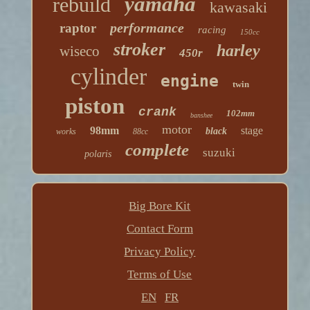
yamaha
rebuild
kawasaki
performance
raptor
racing
150cc
stroker
harley
wiseco
450r
cylinder
engine
twin
piston
crank
102mm
banshee
motor
98mm
stage
black
works
88cc
complete
suzuki
polaris
Big Bore Kit
Contact Form
Privacy Policy
Terms of Use
EN
FR