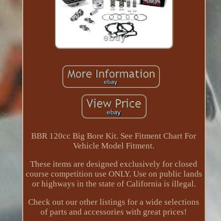
BBR 120cc Big Bore Kit. See Fitment Chart For
Vehicle Model Fitment.
These items are designed exclusively for closed
course competition use ONLY. Use on public lands
or highways in the state of California is illegal.
Check out our other listings for a wide selections
of parts and accessories with great prices!