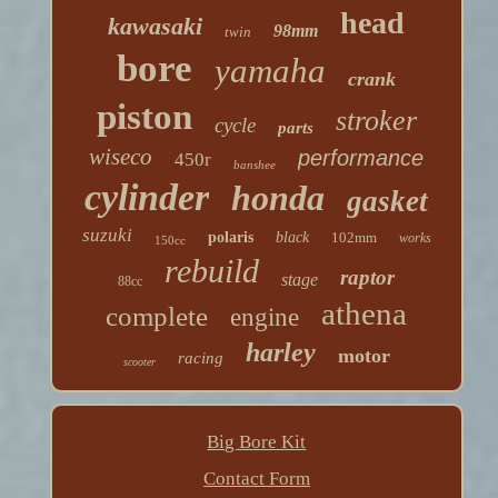
head
kawasaki
98mm
twin
bore
yamaha
crank
piston
stroker
cycle
parts
wiseco
performance
450r
banshee
cylinder
honda
gasket
suzuki
polaris
black
102mm
works
150cc
rebuild
raptor
stage
88cc
athena
complete
engine
harley
motor
racing
scooter
Big Bore Kit
Contact Form