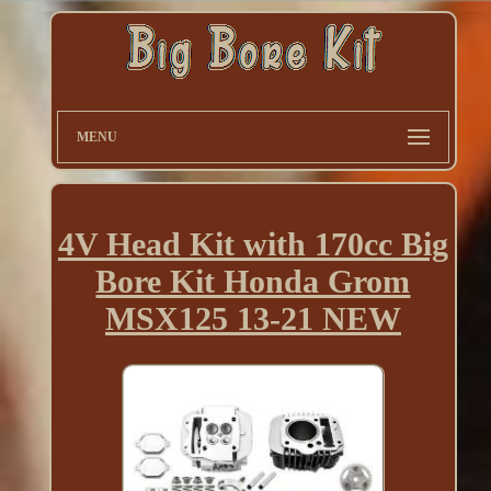
MENU
4V Head Kit with 170cc Big
Bore Kit Honda Grom
MSX125 13-21 NEW