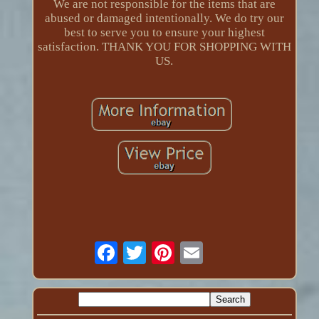
We are not responsible for the items that are
abused or damaged intentionally. We do try our
best to serve you to ensure your highest
satisfaction. THANK YOU FOR SHOPPING WITH
US.