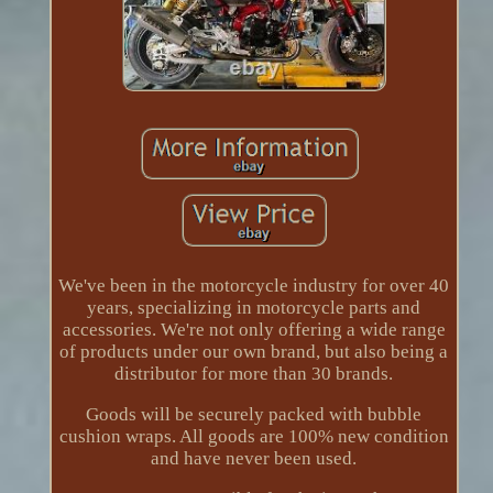
We've been in the motorcycle industry for over 40
years, specializing in motorcycle parts and
accessories. We're not only offering a wide range
of products under our own brand, but also being a
distributor for more than 30 brands.
Goods will be securely packed with bubble
cushion wraps. All goods are 100% new condition
and have never been used.