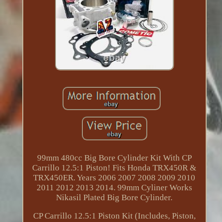
99mm 480cc Big Bore Cylinder Kit With CP
Carrillo 12.5:1 Piston! Fits Honda TRX450R &
TRX450ER. Years 2006 2007 2008 2009 2010
2011 2012 2013 2014. 99mm Cyliner Works
Nikasil Plated Big Bore Cylinder.
CP Carrillo 12.5:1 Piston Kit (Includes, Piston,