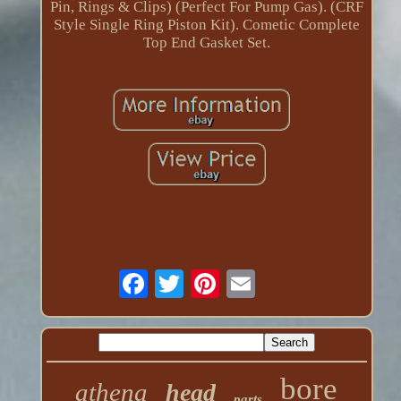
Pin, Rings & Clips) (Perfect For Pump Gas). (CRF
Style Single Ring Piston Kit). Cometic Complete
Top End Gasket Set.
bore
athena
head
parts