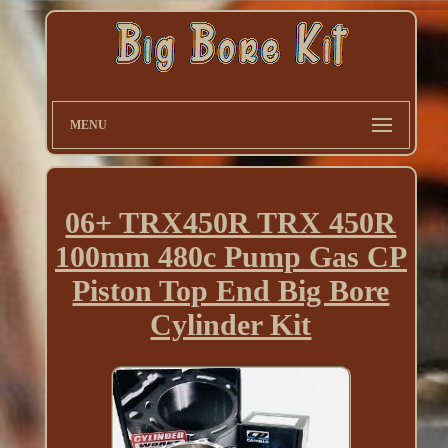
MENU
06+ TRX450R TRX 450R
100mm 480c Pump Gas CP
Piston Top End Big Bore
Cylinder Kit