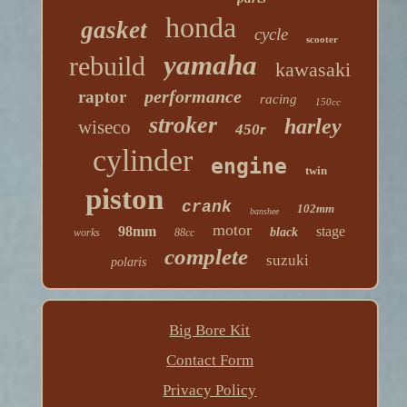
honda
gasket
cycle
scooter
yamaha
rebuild
kawasaki
performance
raptor
racing
150cc
stroker
harley
wiseco
450r
cylinder
engine
twin
piston
crank
102mm
banshee
motor
98mm
stage
black
works
88cc
complete
suzuki
polaris
Big Bore Kit
Contact Form
Privacy Policy