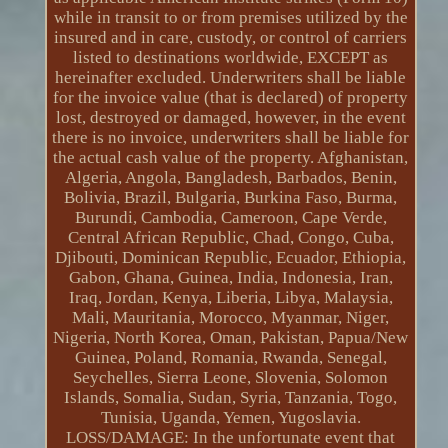
while in transit to or from premises utilized by the
insured and in care, custody, or control of carriers
listed to destinations worldwide, EXCEPT as
hereinafter excluded. Underwriters shall be liable
for the invoice value (that is declared) of property
lost, destroyed or damaged, however, in the event
there is no invoice, underwriters shall be liable for
the actual cash value of the property. Afghanistan,
Algeria, Angola, Bangladesh, Barbados, Benin,
Bolivia, Brazil, Bulgaria, Burkina Faso, Burma,
Burundi, Cambodia, Cameroon, Cape Verde,
Central African Republic, Chad, Congo, Cuba,
Djibouti, Dominican Republic, Ecuador, Ethiopia,
Gabon, Ghana, Guinea, India, Indonesia, Iran,
Iraq, Jordan, Kenya, Liberia, Libya, Malaysia,
Mali, Mauritania, Morocco, Myanmar, Niger,
Nigeria, North Korea, Oman, Pakistan, Papua/New
Guinea, Poland, Romania, Rwanda, Senegal,
Seychelles, Sierra Leone, Slovenia, Solomon
Islands, Somalia, Sudan, Syria, Tanzania, Togo,
Tunisia, Uganda, Yemen, Yugoslavia.
LOSS/DAMAGE: In the unfortunate event that