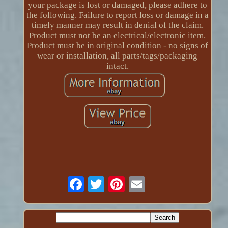
your package is lost or damaged, please adhere to
the following. Failure to report loss or damage in a
timely manner may result in denial of the claim.
Product must not be an electrical/electronic item.
Product must be in original condition - no signs of
wear or installation, all parts/tags/packaging
intact.