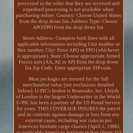
processed in the order that they are received and
expedited processing is not available when
purchasing online. Country: Choose United States
from the drop down list. Address Type: Choose
APO/FPO from the drop down list.
Street Address: Complete both lines with all
applicable information including Unit number or
Box number. City: Enter APO or FPO (whichever
is appropriate). State: Choose appropriate Armed
Forces unit (AA, AE or AP) from the drop down
list Zip Code: Enter appropriate ZIP code.
Most packages are insured for the full
merchandise value (see exclusions detailed
below). U-PIC's broker is Roanoake, Inc. Lloyds
of London is the largest Underwriter in the World.
U-PIC has been a partner of the US Postal Service
for years. THIS COVERAGE INSURES the parcel
and its contents against damage or loss from any
external cause, including war risks as per
American Institute cargo clauses (April 1, 1966)
as applicable American Institute strikes (Form 10)