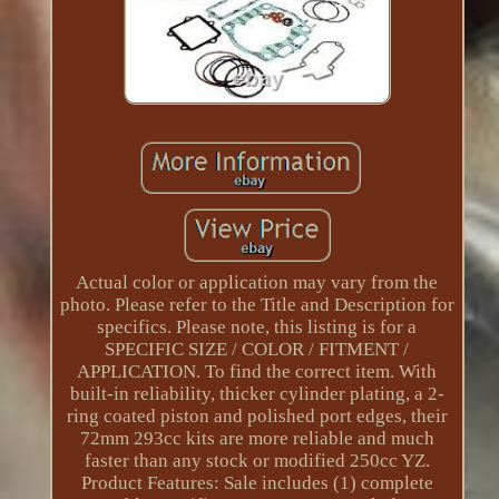
Actual color or application may vary from the
photo. Please refer to the Title and Description for
specifics. Please note, this listing is for a
SPECIFIC SIZE / COLOR / FITMENT /
APPLICATION. To find the correct item. With
built-in reliability, thicker cylinder plating, a 2-
ring coated piston and polished port edges, their
72mm 293cc kits are more reliable and much
faster than any stock or modified 250cc YZ.
Product Features: Sale includes (1) complete