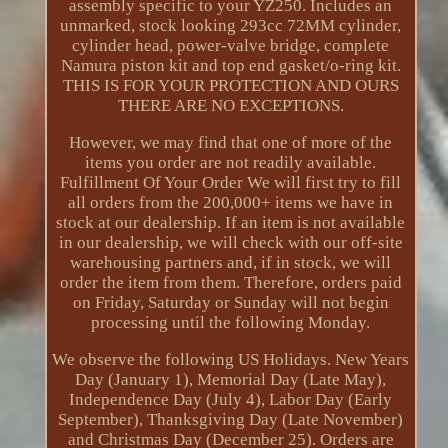
assembly specific to your YZ250. Includes an
unmarked, stock looking 293cc 72MM cylinder,
cylinder head, power-valve bridge, complete
Namura piston kit and top end gasket/o-ring kit.
THIS IS FOR YOUR PROTECTION AND OURS
THERE ARE NO EXCEPTIONS.
However, we may find that one of more of the
items you order are not readily available.
Fulfillment Of Your Order We will first try to fill
all orders from the 200,000+ items we have in
stock at our dealership. If an item is not available
in our dealership, we will check with our off-site
warehousing partners and, if in stock, we will
order the item from them. Therefore, orders paid
on Friday, Saturday or Sunday will not begin
processing until the following Monday.
We observe the following US Holidays. New Years
Day (January 1), Memorial Day (Late May),
Independence Day (July 4), Labor Day (Early
September), Thanksgiving Day (Late November)
and Christmas Day (December 25). Orders are