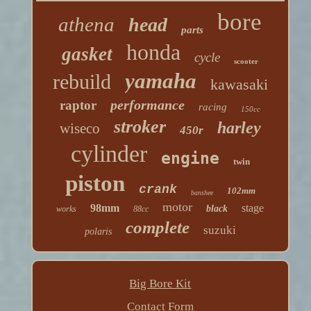
bore
athena
head
parts
honda
gasket
cycle
scooter
yamaha
rebuild
kawasaki
performance
raptor
racing
150cc
stroker
harley
wiseco
450r
cylinder
engine
twin
piston
crank
102mm
banshee
motor
98mm
stage
black
works
88cc
complete
suzuki
polaris
Big Bore Kit
Contact Form