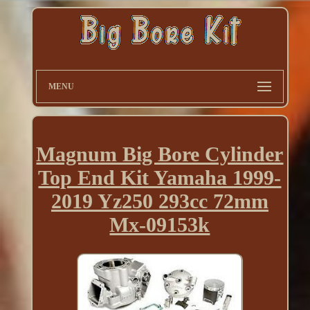
MENU
Magnum Big Bore Cylinder
Top End Kit Yamaha 1999-
2019 Yz250 293cc 72mm
Mx-09153k