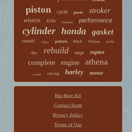
piston
stroker
cycle
parts
wiseco
performance
450r
banshee
cylinder
honda
gasket
suzuki
polaris
black
102mm
works
150cc
rebuild
raptor
stage
88cc
athena
complete
engine
harley
motor
racing
scooter
Big Bore Kit
Contact Form
Privacy Policy
Terms of Use