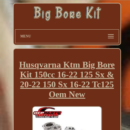
MENU
Husqvarna Ktm Big Bore
Kit 150cc 16-22 125 Sx &
20-22 150 Sx 16-22 Tc125
Oem New