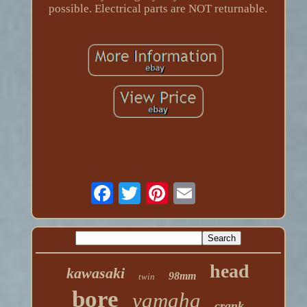
possible. Electrical parts are NOT returnable.
head
kawasaki
98mm
twin
bore
yamaha
crank