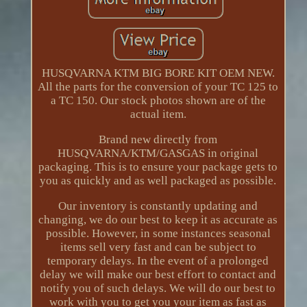
HUSQVARNA KTM BIG BORE KIT OEM NEW.
All the parts for the conversion of your TC 125 to
a TC 150. Our stock photos shown are of the
actual item.
Brand new directly from
HUSQVARNA/KTM/GASGAS in original
packaging. This is to ensure your package gets to
you as quickly and as well packaged as possible.
Our inventory is constantly updating and
changing, we do our best to keep it as accurate as
possible. However, in some instances seasonal
items sell very fast and can be subject to
temporary delays. In the event of a prolonged
delay we will make our best effort to contact and
notify you of such delays. We will do our best to
work with you to get you your item as fast as