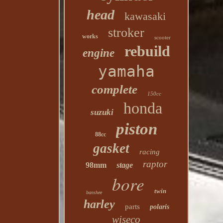
head
kawasaki
stroker
works
scooter
rebuild
engine
yamaha
complete
150cc
honda
suzuki
piston
88cc
gasket
racing
raptor
98mm
stage
bore
twin
banshee
harley
parts
polaris
wiseco