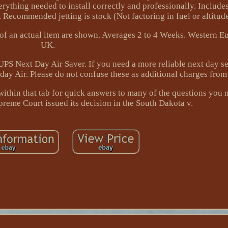
erything needed to install correctly and professionally. Include
 Recommended jetting is stock (Not factoring in fuel or altitude
s of an actual item are shown. Averages 2 to 4 Weeks. Western E
UK.
PS Next Day Air Saver. If you need a more reliable next day se
day Air. Please do not confuse these as additional charges from
ithin that tab for quick answers to many of the questions you
preme Court issued its decision in the South Dakota v.