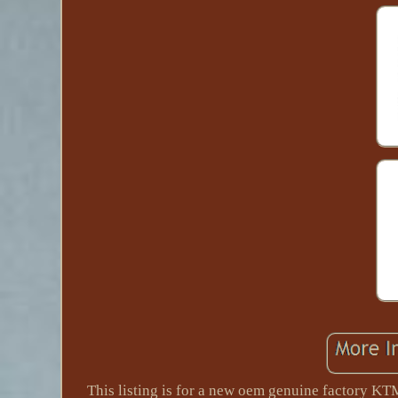
This listing is for a new oem genuine factory KT