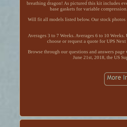
breathing dragon! As pictured this kit includes ev
base gaskets for variable compression.
Will fit all models listed below. Our stock photo
Averages 3 to 7 Weeks. Averages 6 to 10 Weeks. U
choose or request a quote for UPS Next 
Browse through our questions and answers page w
June 21st, 2018, the US Su