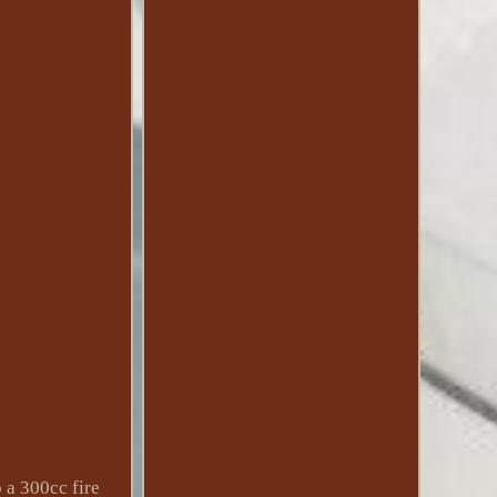
 a 300cc fire