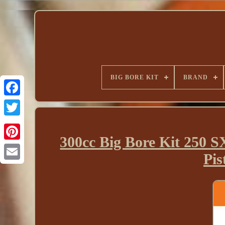
BIG BORE KIT
BRAND
300cc Big Bore Kit 250
Pi