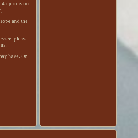
s 4 options on
).
urope and the
rvice, please
 us.
 may have. On