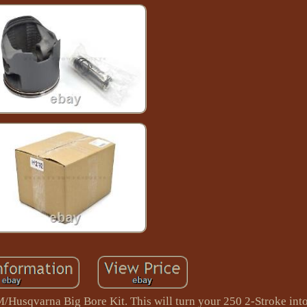
M/Husqvarna Big Bore Kit. This will turn your 250 2-Stroke into