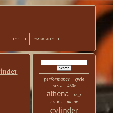
E
TYPE
WARRANTY
inder
performance
cycle
450r
102mm
athena
black
crank
motor
cylinder