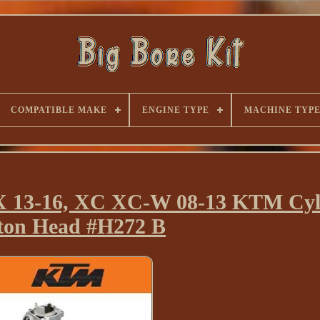
COMPATIBLE MAKE
ENGINE TYPE
MACHINE TYP
 SX 13-16, XC XC-W 08-13 KTM Cyl
ston Head #H272 B