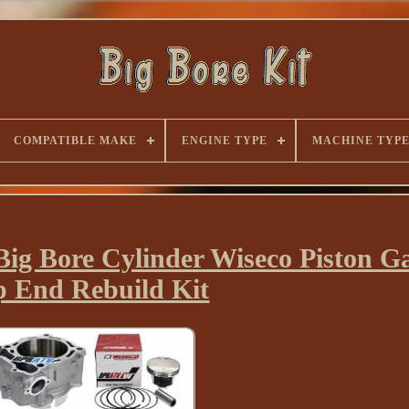
COMPATIBLE MAKE
ENGINE TYPE
MACHINE TYP
g Bore Cylinder Wiseco Piston Ga
p End Rebuild Kit