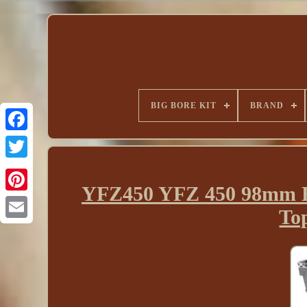
BIG BORE KIT
BRAND
YFZ450 YFZ 450 98mm Bi
To