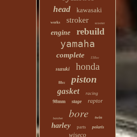
head
kawasaki
stroker
works
scooter
rebuild
engine
yamaha
complete
150cc
honda
suzuki
piston
88cc
gasket
racing
raptor
98mm
stage
bore
twin
banshee
harley
parts
polaris
wiseco