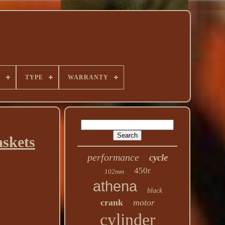
E
TYPE
WARRANTY
skets
performance
cycle
450r
102mm
athena
black
crank
motor
cylinder