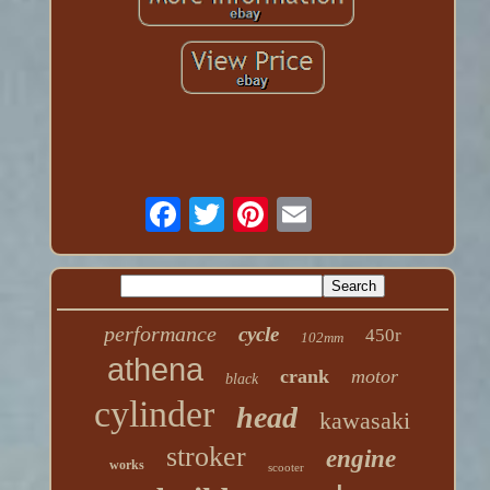
performance
cycle
450r
102mm
athena
crank
motor
black
cylinder
head
kawasaki
stroker
engine
works
scooter