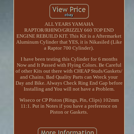
ALL YEARS YAMAHA
RAPTOR/RHINO/GRIZZLY 660 TOP END
ENGINE REBUILD KIT. This Kit is a Aftermarket
Aluminum Cylinder that YES, it is Nikasiled (Like
a Raptor 700 Cylinder).
I have been testing this Cylinder for 6 months
Now and It Passed with Flying Colors. Be Careful
of other Kits out there with CHEAP Studs/Gaskets/
and Chains. Bad Quality Parts can Wreck your
Day and Bike. Always Check Ring End Gap before
Installing and You will not have a Problem.
Wiseco or CP Piston (Rings, Pin, Clips) 102mm
11:1. Put in Notes if you have a preference on
Piston or Gaskets.