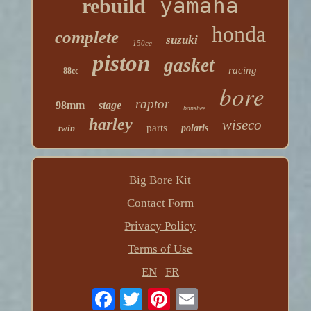
yamaha
rebuild
honda
complete
suzuki
150cc
piston
gasket
racing
88cc
bore
raptor
98mm
stage
banshee
harley
wiseco
parts
twin
polaris
Big Bore Kit
Contact Form
Privacy Policy
Terms of Use
EN
FR