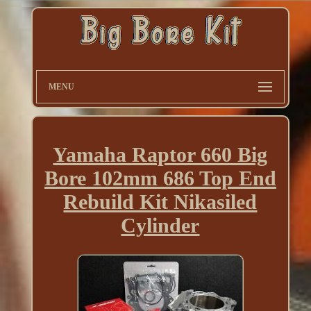
MENU
Yamaha Raptor 660 Big
Bore 102mm 686 Top End
Rebuild Kit Nikasiled
Cylinder