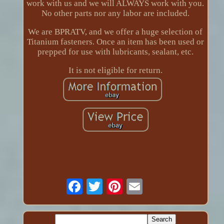
work with us and we will ALWAYS work with you.
No other parts nor any labor are included.
We are BPRATV, and we offer a huge selection of
Titanium fasteners. Once an item has been used or
prepped for use with lubricants, sealant, etc.
It is not eligible for return.