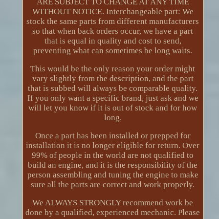
ARE SUBJECT TO CHANGE AT ANY TIME
WITHOUT NOTICE. Interchangeable part: We
stock the same parts from different manufacturers
so that when back orders occur, we have a part
that is equal in quality and cost to send,
preventing what can sometimes be long waits.
This would be the only reason your order might
vary slightly from the description, and the part
that is subbed will always be comparable quality.
If you only want a specific brand, just ask and we
will let you know if it is out of stock and for how
long.
Once a part has been installed or prepped for
installation it is no longer eligible for return. Over
99% of people in the world are not qualified to
build an engine, and it is the responsibility of the
person assembling and tuning the engine to make
sure all the parts are correct and work properly.
We ALWAYS STRONGLY recommend work be
done by a qualified, experienced mechanic. Please