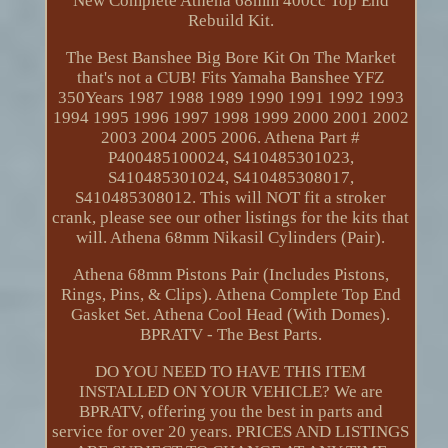
New Complete Athena 68mm 400cc Top End
Rebuild Kit.
The Best Banshee Big Bore Kit On The Market
that's not a CUB! Fits Yamaha Banshee YFZ
350Years 1987 1988 1989 1990 1991 1992 1993
1994 1995 1996 1997 1998 1999 2000 2001 2002
2003 2004 2005 2006. Athena Part #
P400485100024, S410485301023,
S410485301024, S410485308017,
S410485308012. This will NOT fit a stroker
crank, please see our other listings for the kits that
will. Athena 68mm Nikasil Cylinders (Pair).
Athena 68mm Pistons Pair (Includes Pistons,
Rings, Pins, & Clips). Athena Complete Top End
Gasket Set. Athena Cool Head (With Domes).
BPRATV - The Best Parts.
DO YOU NEED TO HAVE THIS ITEM
INSTALLED ON YOUR VEHICLE? We are
BPRATV, offering you the best in parts and
service for over 20 years. PRICES AND LISTINGS