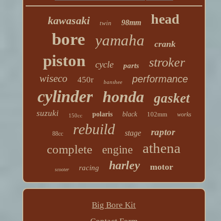
head
kawasaki
98mm
twin
bore
yamaha
crank
piston
stroker
cycle
parts
wiseco
performance
450r
banshee
cylinder
honda
gasket
suzuki
polaris
black
102mm
works
150cc
rebuild
raptor
stage
88cc
athena
complete
engine
harley
motor
racing
scooter
Big Bore Kit