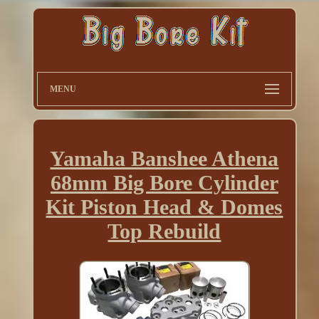
MENU
Yamaha Banshee Athena
68mm Big Bore Cylinder
Kit Piston Head & Domes
Top Rebuild