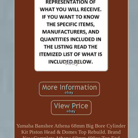
Yamaha Banshee Athena 68mm Big Bore Cylinder
Kit Piston Head & Domes Top Rebuild. Brand