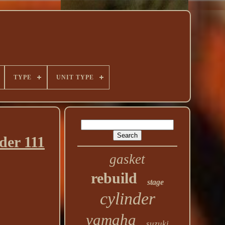
TYPE
UNIT TYPE
er 111
gasket
rebuild
stage
cylinder
yamaha
suzuki