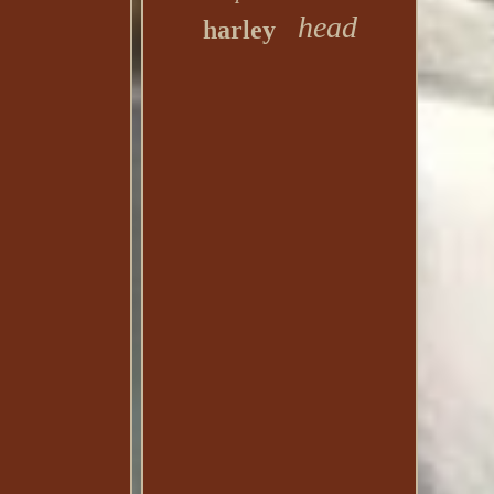
head
harley