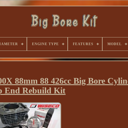
IAMETER
ENGINE TYPE
FEATURES
MODEL
 88mm 88 426cc Big Bore Cylind
p End Rebuild Kit