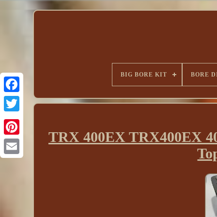
BIG BORE KIT
BORE D
TRX 400EX TRX400EX 400X
To