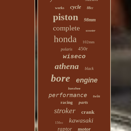
cycle
works
88cc
piston
98mm
complete
scooter
honda
102mm
450r
polaris
wiseco
athena
black
bore
engine
banshee
performance
twin
racing
parts
stroker
crank
kawasaki
150cc
raptor
motor