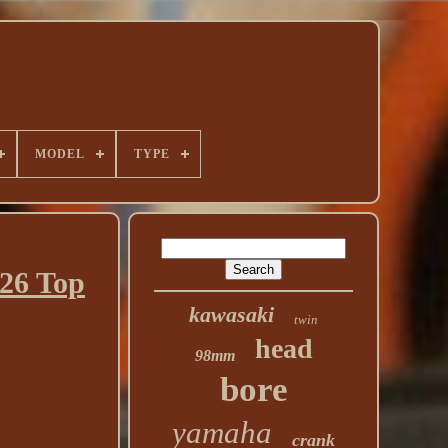
MODEL
TYPE
26 Top
kawasaki
twin
head
98mm
bore
yamaha
crank