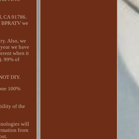
d, CA 91786.
 BPRATV we
try. Also, we
t year we have
ferent when it
r). 99% of
s NOT DIY.
 done 100%
lity of the
hnologies will
ormation from
ost.