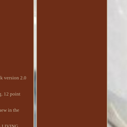
 version 2.0
g. 12 point
new in the
 LIVING