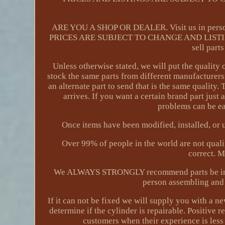
ARE YOU A SHOP OR DEALER. Visit us in person
PRICES ARE SUBJECT TO CHANGE AND LISTI
sell part
Unless otherwise stated, we will put the quality 
stock the same parts from different manufacturers
an alternate part to send that is the same quality
arrives. If you want a certain brand part just
problems can be eas
Once items have been modified, installed, or u
Over 99% of people in the world are not qualif
correct. 
We ALWAYS STRONGLY recommend parts be install
person assembling and 
If it can not be fixed we will supply you with a n
determine if the cylinder is repairable. Positive
customers when their experience is les