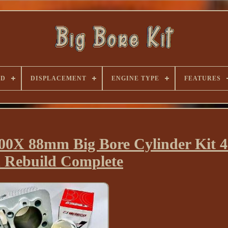
ND
DISPLACEMENT
ENGINE TYPE
FEATURES
X 88mm Big Bore Cylinder Kit 4
 Rebuild Complete