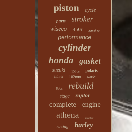
piston
cycle
stroker
parts
wiseco
450r
banshee
performance
cylinder
honda
gasket
suzuki
polaris
150cc
black
102mm
works
rebuild
88cc
raptor
stage
complete
engine
athena
scooter
harley
racing