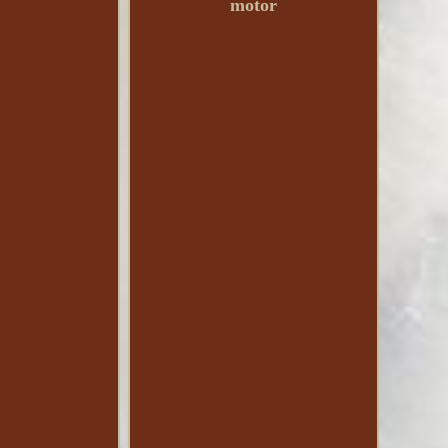
motor