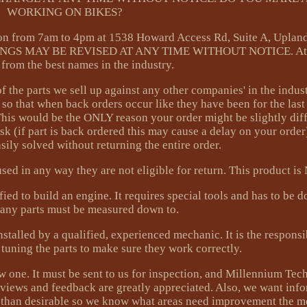
WORKING ON BIKES?
 from 7am to 4pm at 1538 Howard Access Rd, Suite A, Uplan
NGS MAY BE REVISED AT ANY TIME WITHOUT NOTICE. At
s from the best names in the industry.
of the parts we sell up against any other companies' in the indus
 so that when back orders occur like they have been for the las
. This would be the ONLY reason your order might be slightly dif
 ask (if part is back ordered this may cause a delay on your orde
ily solved without returning the entire order.
sed in any way they are not eligible for return. This product i
ied to build an engine. It requires special tools and has to be
Many parts must be measured down to.
ed by a qualified, experienced mechanic. It is the responsibi
tuning the parts to make sure they work correctly.
ew one. It must be sent to us for inspection, and Millennium Tec
 reviews and feedback are greatly appreciated. Also, we want inf
s than desirable so we know what areas need improvement the m