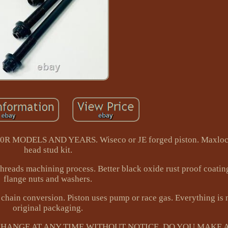
MODELS AND YEARS. Wiseco or JE forged piston. Maxlock
head stud kit.
threads machining process. Better black oxide rust proof coatin
flange nuts and washers.
chain conversion. Piston uses pump or race gas. Everything is 
original packaging.
 CHANGE AT ANY TIME WITHOUT NOTICE. DO YOU MAKE A