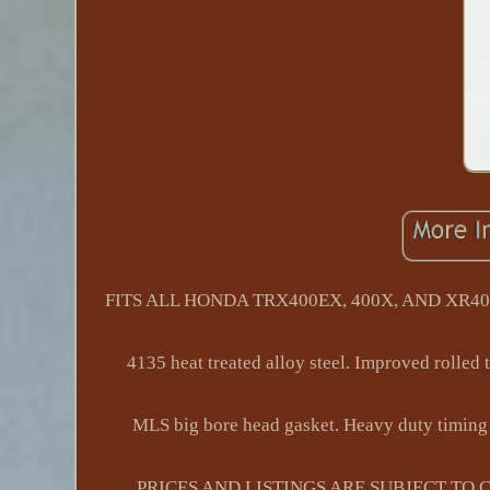
FITS ALL HONDA TRX400EX, 400X, AND XR400R 
4135 heat treated alloy steel. Improved rolled 
MLS big bore head gasket. Heavy duty timing 
PRICES AND LISTINGS ARE SUBJECT TO