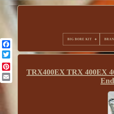
BIG BORE KIT
BRA
TRX400EX TRX 400EX 400
End