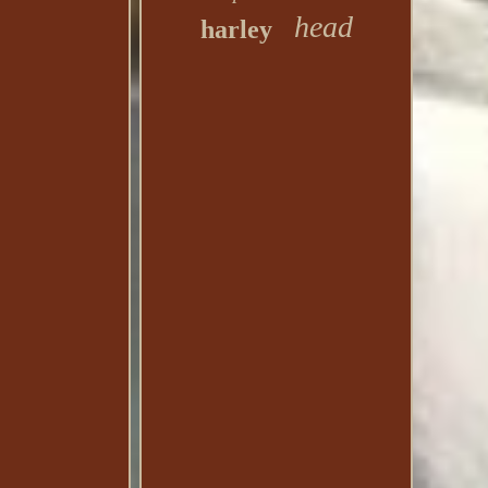
head
harley