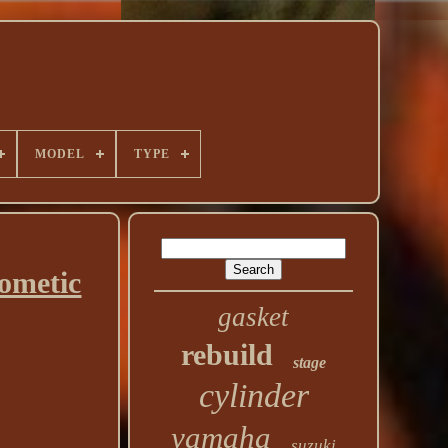
MODEL
TYPE
ometic
gasket
rebuild
stage
cylinder
yamaha
suzuki