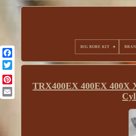
BIG BORE KIT
BRA
TRX400EX 400EX 400X XR
Cyl