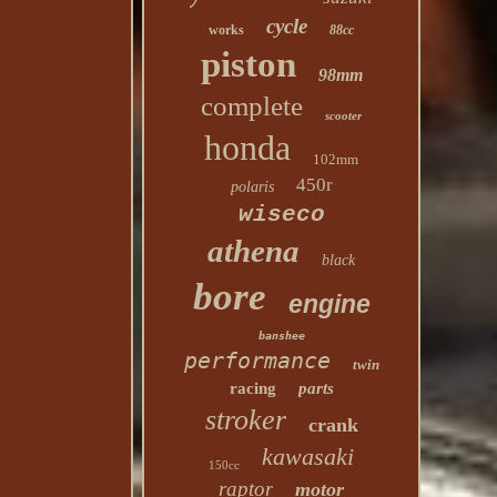
cycle
works
88cc
piston
98mm
complete
scooter
honda
102mm
450r
polaris
wiseco
athena
black
bore
engine
banshee
performance
twin
racing
parts
stroker
crank
kawasaki
150cc
raptor
motor