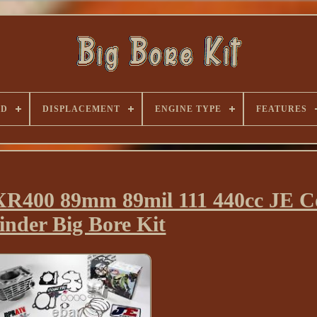
ND
DISPLACEMENT
ENGINE TYPE
FEATURES
400 89mm 89mil 111 440cc JE C
inder Big Bore Kit