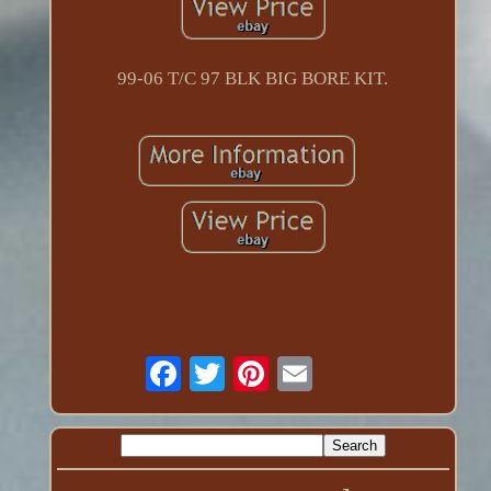
99-06 T/C 97 BLK BIG BORE KIT.