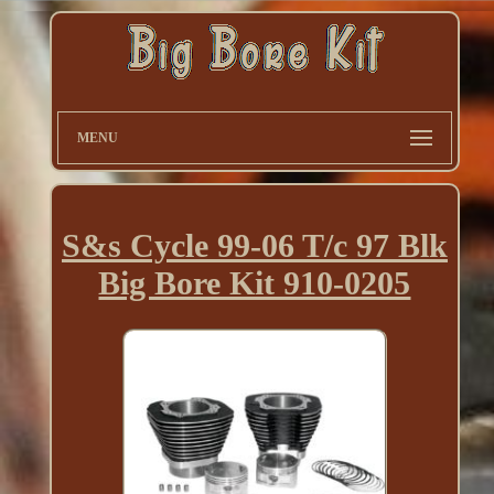
MENU
S&s Cycle 99-06 T/c 97 Blk
Big Bore Kit 910-0205