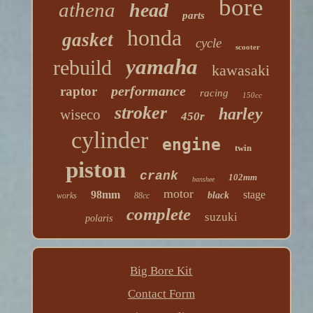
bore
athena
head
parts
honda
gasket
cycle
scooter
yamaha
rebuild
kawasaki
performance
raptor
racing
150cc
stroker
harley
wiseco
450r
cylinder
engine
twin
piston
crank
102mm
banshee
motor
98mm
stage
black
works
88cc
complete
suzuki
polaris
Big Bore Kit
Contact Form