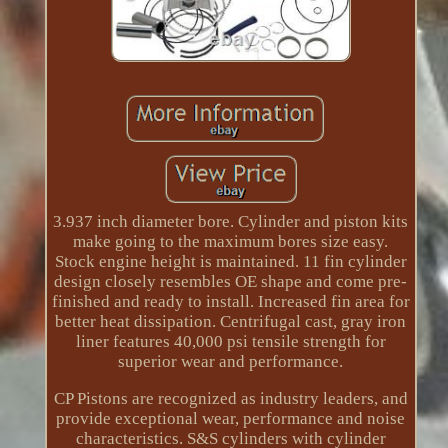
3.937 inch diameter bore. Cylinder and piston kits
make going to the maximum bores size easy.
Stock engine height is maintained. 11 fin cylinder
design closely resembles OE shape and come pre-
finished and ready to install. Increased fin area for
better heat dissipation. Centrifugal cast, gray iron
liner features 40,000 psi tensile strength for
superior wear and performance.
CP Pistons are recognized as industry leaders, and
provide exceptional wear, performance and noise
characteristics. S&S cylinders with cylinder