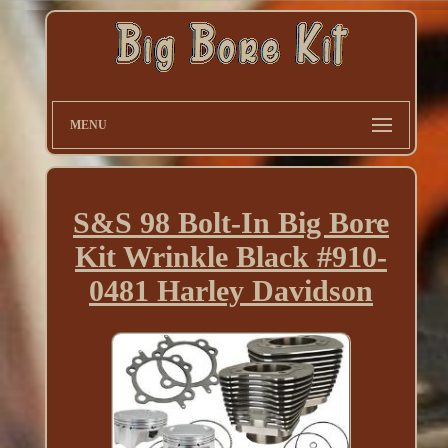
MENU
S&S 98 Bolt-In Big Bore
Kit Wrinkle Black #910-
0481 Harley Davidson