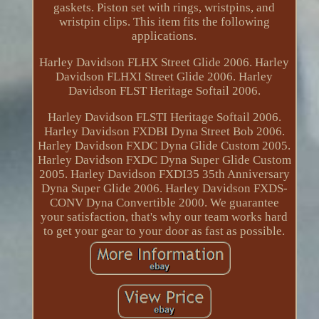
gaskets. Piston set with rings, wristpins, and
wristpin clips. This item fits the following
applications.
Harley Davidson FLHX Street Glide 2006. Harley
Davidson FLHXI Street Glide 2006. Harley
Davidson FLST Heritage Softail 2006.
Harley Davidson FLSTI Heritage Softail 2006.
Harley Davidson FXDBI Dyna Street Bob 2006.
Harley Davidson FXDC Dyna Glide Custom 2005.
Harley Davidson FXDC Dyna Super Glide Custom
2005. Harley Davidson FXDI35 35th Anniversary
Dyna Super Glide 2006. Harley Davidson FXDS-
CONV Dyna Convertible 2000. We guarantee
your satisfaction, that's why our team works hard
to get your gear to your door as fast as possible.