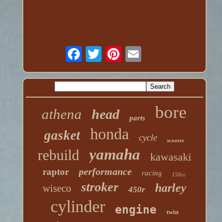
bore
athena
head
parts
honda
gasket
cycle
scooter
yamaha
rebuild
kawasaki
performance
raptor
racing
150cc
stroker
harley
wiseco
450r
cylinder
engine
twin