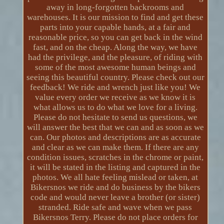
away in long-forgotten backrooms and
warehouses. It is our mission to find and get these
parts into your capable hands, at a fair and
reasonable price, so you can get back in the wind
fast, and on the cheap. Along the way, we have
had the privilege, and the pleasure, of riding with
some of the most awesome human beings and
seeing this beautiful country. Please check out our
feedback! We ride and wrench just like you! We
value every order we receive as we know it is
what allows us to do what we love for a living.
Please do not hesitate to send us questions, we
will answer the best that we can and as soon as we
can. Our photos and descriptions are as accurate
and clear as we can make them. If there are any
condition issues, scratches in the chrome or paint,
it will be stated in the listing and captured in the
photos. We all hate feeling mislead or taken, at
Bikersnos we ride and do business by the bikers
code and would never leave a brother (or sister)
stranded. Ride safe and wave when we pass
Bikersnos Terry. Please do not place orders for