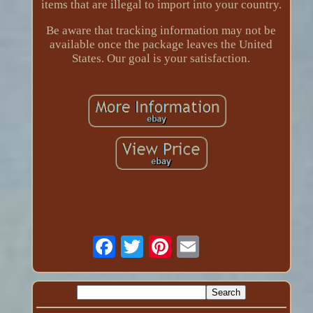
items that are illegal to import into your country.
Be aware that tracking information may not be
available once the package leaves the United
States. Our goal is your satisfaction.