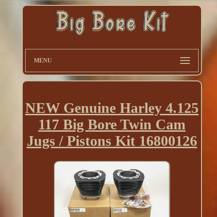
MENU
NEW Genuine Harley 4.125
117 Big Bore Twin Cam
Jugs / Pistons Kit 16800126