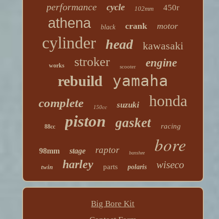
performance
cycle
450r
102mm
athena
crank
motor
black
cylinder
head
kawasaki
stroker
engine
works
scooter
yamaha
rebuild
honda
complete
suzuki
150cc
piston
gasket
racing
88cc
bore
raptor
98mm
stage
banshee
harley
wiseco
parts
twin
polaris
Big Bore Kit