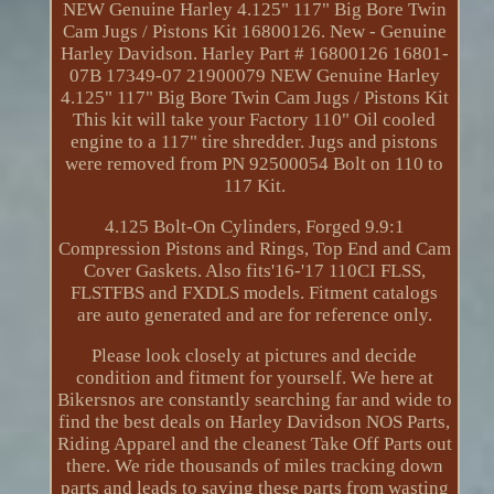
NEW Genuine Harley 4.125" 117" Big Bore Twin
Cam Jugs / Pistons Kit 16800126. New - Genuine
Harley Davidson. Harley Part # 16800126 16801-
07B 17349-07 21900079 NEW Genuine Harley
4.125" 117" Big Bore Twin Cam Jugs / Pistons Kit
This kit will take your Factory 110" Oil cooled
engine to a 117" tire shredder. Jugs and pistons
were removed from PN 92500054 Bolt on 110 to
117 Kit.
4.125 Bolt-On Cylinders, Forged 9.9:1
Compression Pistons and Rings, Top End and Cam
Cover Gaskets. Also fits'16-'17 110CI FLSS,
FLSTFBS and FXDLS models. Fitment catalogs
are auto generated and are for reference only.
Please look closely at pictures and decide
condition and fitment for yourself. We here at
Bikersnos are constantly searching far and wide to
find the best deals on Harley Davidson NOS Parts,
Riding Apparel and the cleanest Take Off Parts out
there. We ride thousands of miles tracking down
parts and leads to saving these parts from wasting