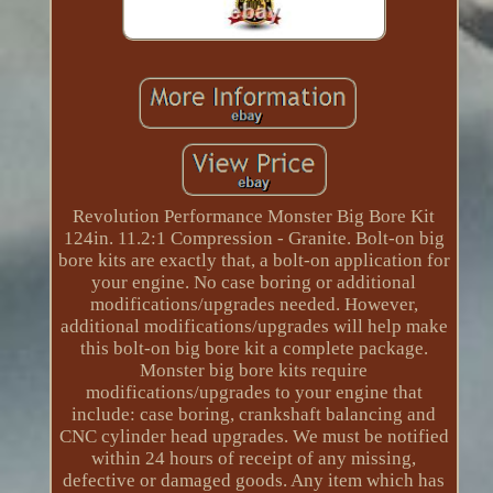
Revolution Performance Monster Big Bore Kit
124in. 11.2:1 Compression - Granite. Bolt-on big
bore kits are exactly that, a bolt-on application for
your engine. No case boring or additional
modifications/upgrades needed. However,
additional modifications/upgrades will help make
this bolt-on big bore kit a complete package.
Monster big bore kits require
modifications/upgrades to your engine that
include: case boring, crankshaft balancing and
CNC cylinder head upgrades. We must be notified
within 24 hours of receipt of any missing,
defective or damaged goods. Any item which has