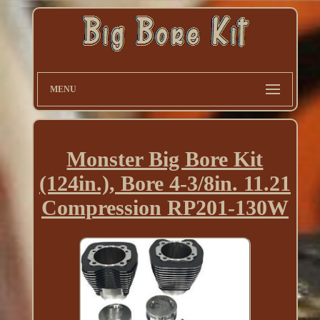
MENU
Monster Big Bore Kit
(124in.), Bore 4-3/8in. 11.21
Compression RP201-130W