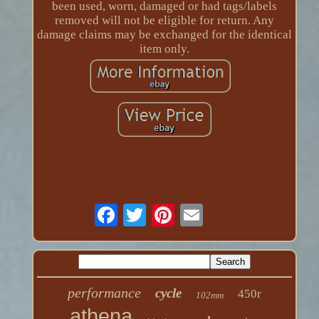
been used, worn, damaged or had tags/labels
removed will not be eligible for return. Any
damage claims may be exchanged for the identical
item only.
performance
cycle
450r
102mm
athena