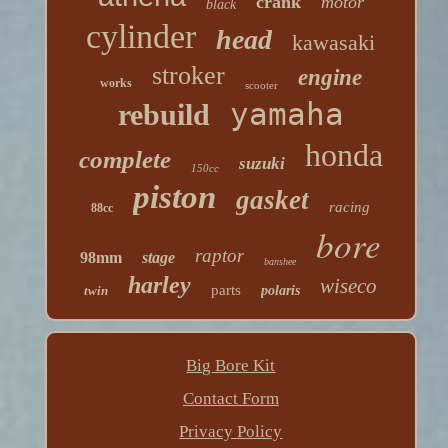
crank
motor
black
cylinder
head
kawasaki
stroker
engine
works
scooter
yamaha
rebuild
honda
complete
suzuki
150cc
piston
gasket
racing
88cc
bore
raptor
98mm
stage
banshee
harley
wiseco
parts
twin
polaris
Big Bore Kit
Contact Form
Privacy Policy