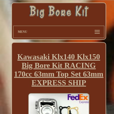
MENU
Kawasaki Klx140 Klx150
Big Bore Kit RACING
170cc 63mm Top Set 63mm
EXPRESS SHIP