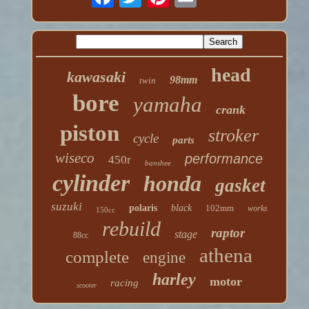
head
kawasaki
98mm
twin
bore
yamaha
crank
piston
stroker
cycle
parts
wiseco
performance
450r
banshee
cylinder
honda
gasket
suzuki
polaris
black
102mm
works
150cc
rebuild
raptor
stage
88cc
athena
complete
engine
harley
motor
racing
scooter