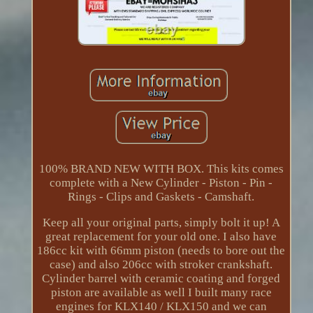
100% BRAND NEW WITH BOX. This kits comes
complete with a New Cylinder - Piston - Pin -
Rings - Clips and Gaskets - Camshaft.
Keep all your original parts, simply bolt it up! A
great replacement for your old one. I also have
186cc kit with 66mm piston (needs to bore out the
case) and also 206cc with stroker crankshaft.
Cylinder barrel with ceramic coating and forged
piston are available as well I built many race
engines for KLX140 / KLX150 and we can