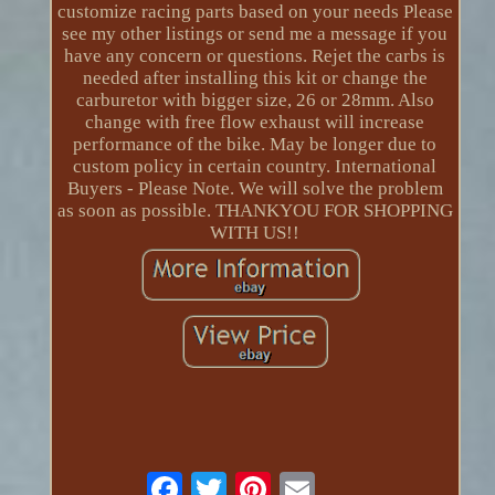
customize racing parts based on your needs Please
see my other listings or send me a message if you
have any concern or questions. Rejet the carbs is
needed after installing this kit or change the
carburetor with bigger size, 26 or 28mm. Also
change with free flow exhaust will increase
performance of the bike. May be longer due to
custom policy in certain country. International
Buyers - Please Note. We will solve the problem
as soon as possible. THANKYOU FOR SHOPPING
WITH US!!