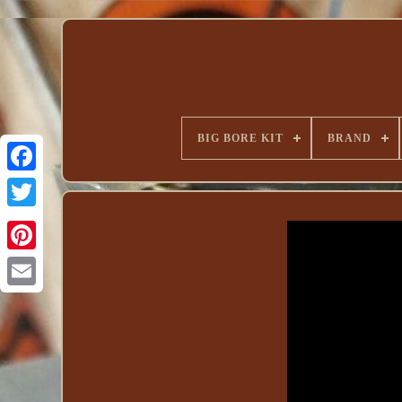
BIG BORE KIT
BRAND