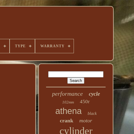
E
TYPE
WARRANTY
performance
cycle
450r
102mm
athena
black
crank
motor
cylinder