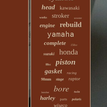
head
kawasaki
stroker
works
scooter
rebuild
engine
yamaha
complete
150cc
honda
suzuki
piston
88cc
gasket
racing
raptor
98mm
stage
bore
twin
banshee
harley
parts
polaris
wiseco