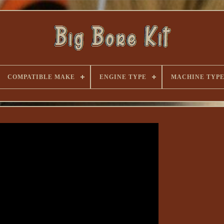
COMPATIBLE MAKE
ENGINE TYPE
MACHINE TYP