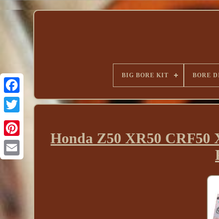
BIG BORE KIT
BORE D
Honda Z50 XR50 CRF50 X