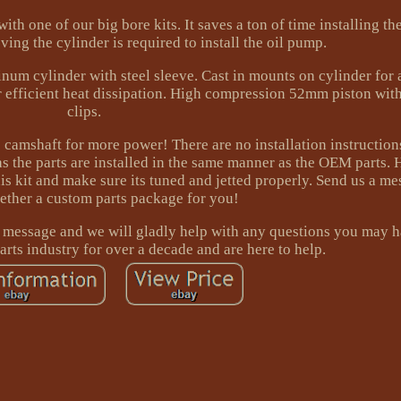
th one of our big bore kits. It saves a ton of time installing th
ing the cylinder is required to install the oil pump.
inum cylinder with steel sleeve. Cast in mounts on cylinder for
r efficient heat dissipation. High compression 52mm piston with
clips.
camshaft for more power! There are no installation instructions
 as the parts are installed in the same manner as the OEM parts. 
is kit and make sure its tuned and jetted properly. Send us a m
gether a custom parts package for you!
a message and we will gladly help with any questions you may 
rts industry for over a decade and are here to help.