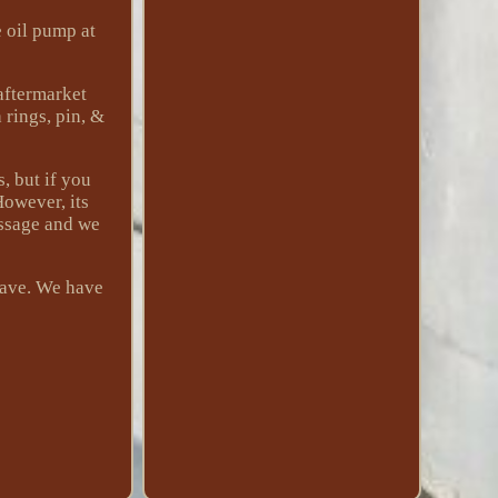
e oil pump at
 aftermarket
 rings, pin, &
, but if you
However, its
essage and we
have. We have