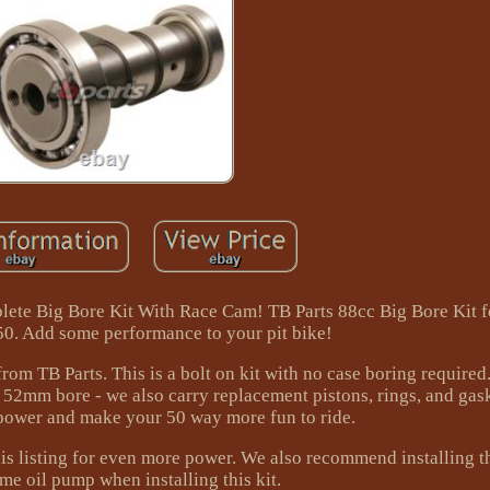
te Big Bore Kit With Race Cam! TB Parts 88cc Big Bore Kit 
. Add some performance to your pit bike!
rom TB Parts. This is a bolt on kit with no case boring require
a 52mm bore - we also carry replacement pistons, rings, and gask
 power and make your 50 way more fun to ride.
his listing for even more power. We also recommend installin
me oil pump when installing this kit.