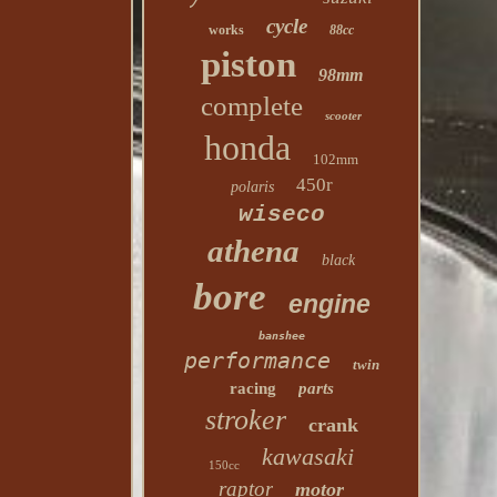
cycle
works
88cc
piston
98mm
complete
scooter
honda
102mm
450r
polaris
wiseco
athena
black
bore
engine
banshee
performance
twin
racing
parts
stroker
crank
kawasaki
150cc
raptor
motor