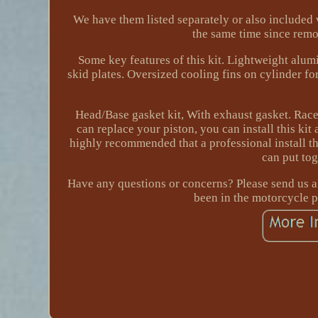
We have them listed separately or also included wi
the same time since remov
Some key features of this kit. Lightweight alum
skid plates. Oversized cooling fins on cylinder fo
Head/Base gasket kit, With exhaust gasket. Race 
can replace your piston, you can install this kit
highly recommended that a professional install th
can put to
Have any questions or concerns? Please send us 
been in the motorcycle pa