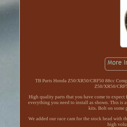
TB Parts Honda Z50/XR50/CRF50 88cc Comple
Z50/XR50/CRF50
High quality parts that you have come to expect f
everything you need to install as shown. This is 
kits. Bolt on some
We added our race cam for the stock head with t
high volu