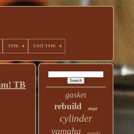
TYPE
UNIT TYPE
am! TB
gasket
rebuild
stage
cylinder
yamaha
suzuki