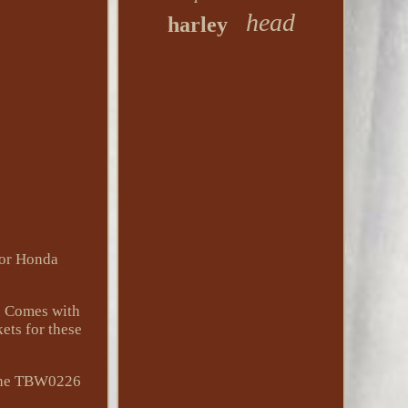
head
harley
for Honda
d. Comes with
ets for these
g the TBW0226