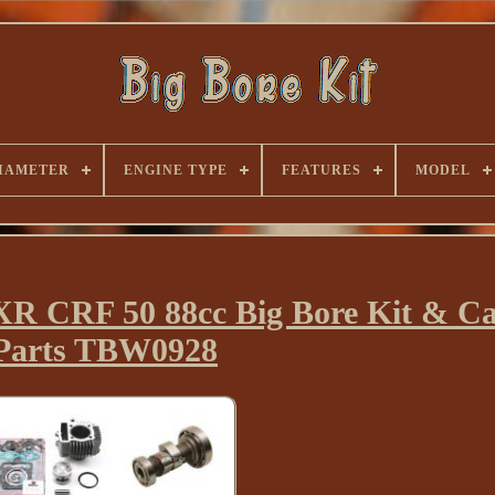
IAMETER
ENGINE TYPE
FEATURES
MODEL
R CRF 50 88cc Big Bore Kit & C
Parts TBW0928