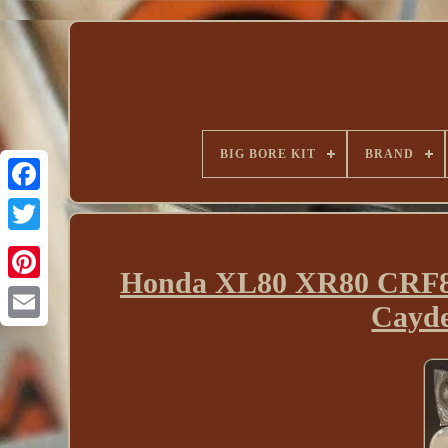
BIG BORE KIT
BRAND
Honda XL80 XR80 CRF80
Cayde