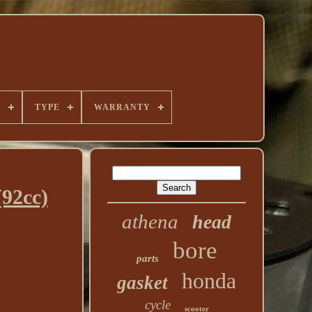
E
TYPE
WARRANTY
92cc)
athena
head
bore
parts
honda
gasket
cycle
scooter