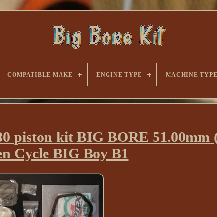
COMPATIBLE MAKE
ENGINE TYPE
MACHINE TYP
 piston kit BIG BORE 51.00mm (
n Cycle BIG Boy B1