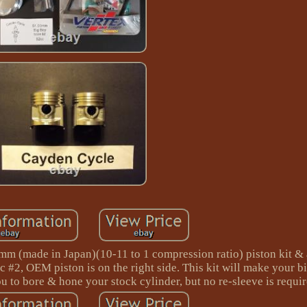
 (made in Japan)(10-11 to 1 compression ratio) piston kit & 
c #2, OEM piston is on the right side. This kit will make your b
ou to bore & hone your stock cylinder, but no re-sleeve is requir