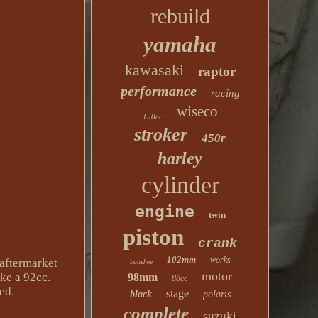
rebuild
yamaha
kawasaki
raptor
performance
racing
wiseco
150cc
stroker
450r
harley
cylinder
engine
twin
piston
crank
102mm
works
aftermarket
banshee
motor
ike a 92cc.
98mm
88cc
ed.
stage
black
polaris
complete
suzuki