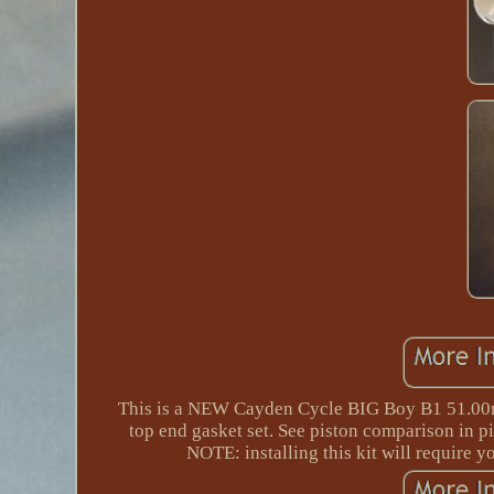
This is a NEW Cayden Cycle BIG Boy B1 51.00mm
top end gasket set. See piston comparison in pi
NOTE: installing this kit will require y