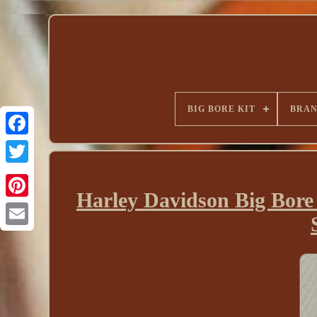
BIG BORE KIT
BRA
Harley Davidson Big Bor