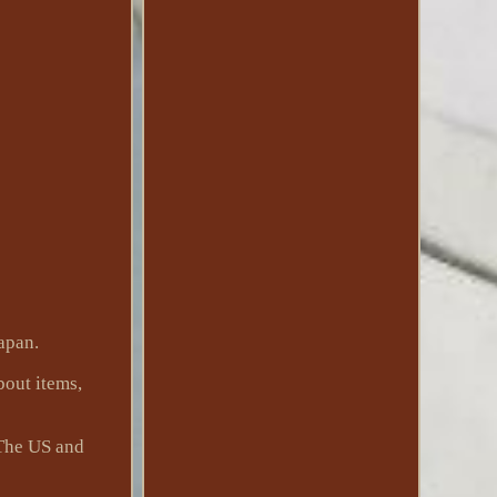
apan.
bout items,
 The US and