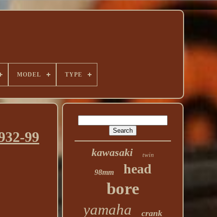
MODEL
TYPE
932-99
kawasaki
twin
head
98mm
bore
yamaha
crank