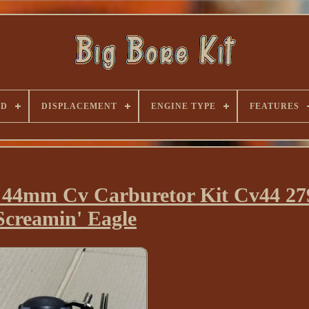
ND
DISPLACEMENT
ENGINE TYPE
FEATURES
e 44mm Cv Carburetor Kit Cv44 27
Screamin' Eagle