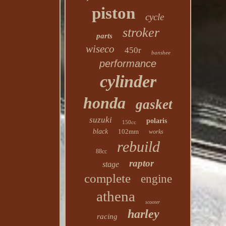
piston
cycle
stroker
parts
wiseco
450r
banshee
performance
cylinder
honda
gasket
suzuki
polaris
150cc
black
102mm
works
rebuild
88cc
raptor
stage
complete
engine
athena
scooter
harley
racing