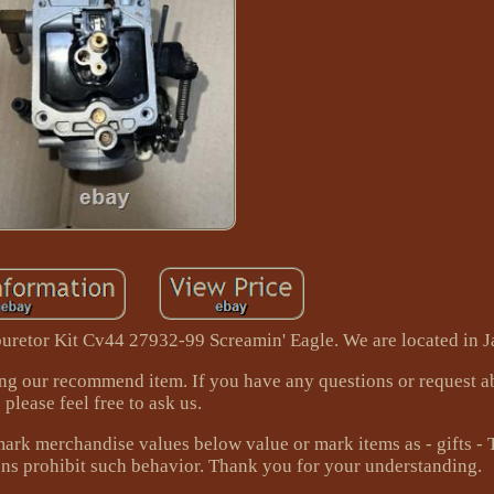
retor Kit Cv44 27932-99 Screamin' Eagle. We are located in J
ing our recommend item. If you have any questions or request a
please feel free to ask us.
mark merchandise values below value or mark items as - gifts -
ns prohibit such behavior. Thank you for your understanding.