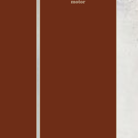
motor