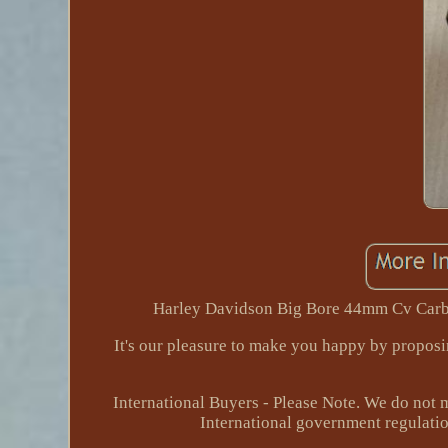
Harley Davidson Big Bore 44mm Cv Carbu
It's our pleasure to make you happy by propos
International Buyers - Please Note. We do not 
International government regulatio