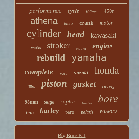
performance
cycle
450r
102mm
athena
crank
motor
black
cylinder
head
kawasaki
stroker
engine
works
scooter
yamaha
rebuild
honda
complete
suzuki
150cc
piston
gasket
racing
88cc
bore
raptor
98mm
stage
banshee
harley
wiseco
parts
twin
polaris
Big Bore Kit