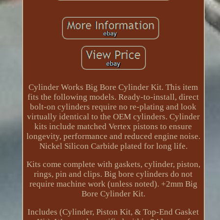
Cylinder Works Big Bore Cylinder Kit. This item
fits the following models. Ready-to-install, direct
bolt-on cylinders require no re-plating and look
virtually identical to the OEM cylinders. Cylinder
kits include matched Vertex pistons to ensure
longevity, performance and reduced engine noise.
Nickel Silicon Carbide plated for long life.
Kits come complete with gaskets, cylinder, piston,
rings, pin and clips. Big bore cylinders do not
require machine work (unless noted). +2mm Big
Bore Cylinder Kit.
Includes (Cylinder, Piston Kit, & Top-End Gasket