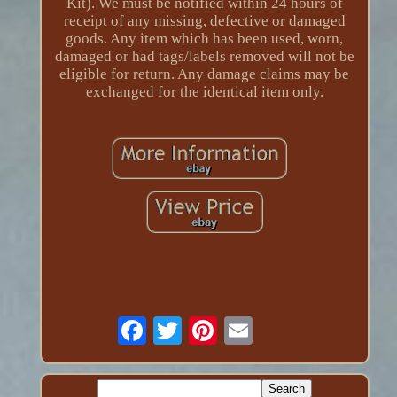
Kit). We must be notified within 24 hours of
receipt of any missing, defective or damaged
goods. Any item which has been used, worn,
damaged or had tags/labels removed will not be
eligible for return. Any damage claims may be
exchanged for the identical item only.