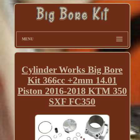
MENU
Cylinder Works Big Bore
Kit 366cc +2mm 14.01
Piston 2016-2018 KTM 350
SXF FC350