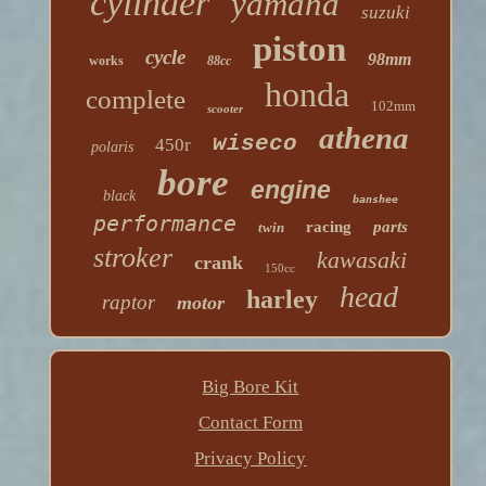
cylinder
yamaha
suzuki
piston
cycle
98mm
works
88cc
honda
complete
102mm
scooter
athena
wiseco
450r
polaris
bore
engine
black
banshee
performance
racing
parts
twin
stroker
kawasaki
crank
150cc
head
harley
raptor
motor
Big Bore Kit
Contact Form
Privacy Policy