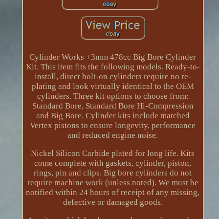
Cylinder Works +3mm 478cc Big Bore Cylinder
Kit. This item fits the following models. Ready-to-
install, direct bolt-on cylinders require no re-
plating and look virtually identical to the OEM
cylinders. Three kit options to choose from:
Standard Bore, Standard Bore Hi-Compression
and Big Bore. Cylinder kits include matched
Vertex pistons to ensure longevity, performance
and reduced engine noise.
Nickel Silicon Carbide plated for long life. Kits
come complete with gaskets, cylinder, piston,
rings, pin and clips. Big bore cylinders do not
require machine work (unless noted). We must be
notified within 24 hours of receipt of any missing,
defective or damaged goods.