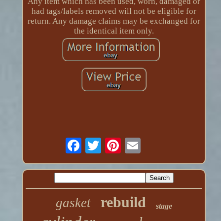
Any item which has been used, worn, damaged or
had tags/labels removed will not be eligible for
return. Any damage claims may be exchanged for
the identical item only.
rebuild
gasket
stage