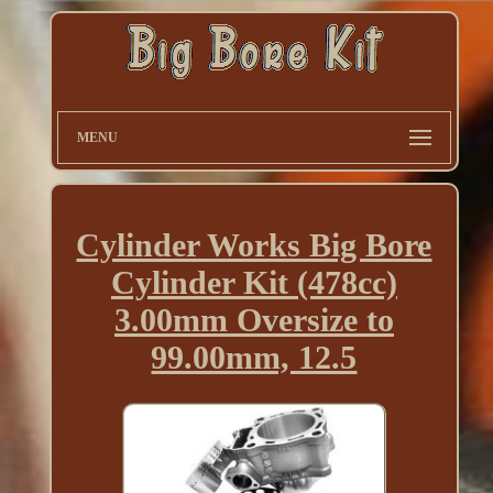
MENU
Cylinder Works Big Bore
Cylinder Kit (478cc)
3.00mm Oversize to
99.00mm, 12.5