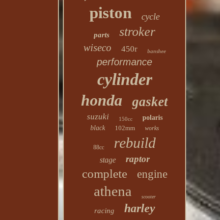
piston
cycle
stroker
parts
wiseco
450r
banshee
performance
cylinder
honda
gasket
suzuki
polaris
150cc
black
102mm
works
rebuild
88cc
raptor
stage
complete
engine
athena
scooter
harley
racing