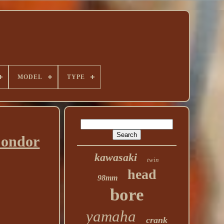
MODEL
TYPE
Condor
kawasaki
twin
head
98mm
bore
yamaha
crank