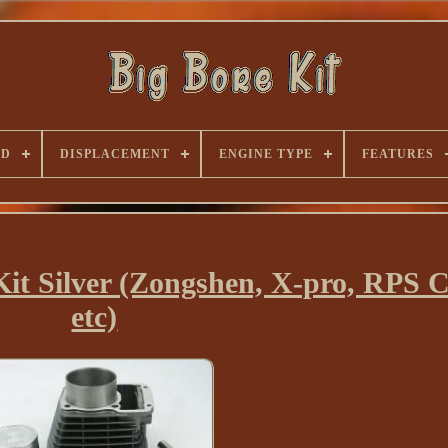
ND
DISPLACEMENT
ENGINE TYPE
FEATURES
it Silver (Zongshen, X-pro, RPS 
etc)