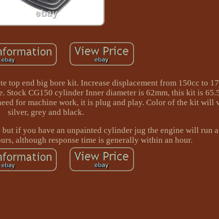
te top end big bore kit. Increase displacement from 150cc to 17
ce. Stock CG150 cylinder Inner diameter is 62mm, this kit is 65
eed for machine work, it is plug and play. Color of the kit will 
silver, grey and black.
but if you have an unpainted cylinder jug the engine will run a l
urs, although response time is generally within an hour.