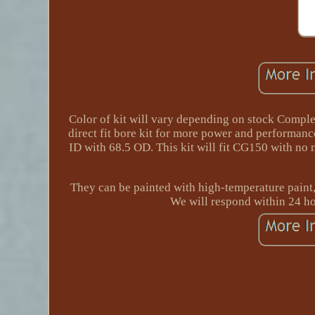
Color of kit will vary depending on stock Comple
direct fit bore kit for more power and performan
ID with 68.5 OD. This kit will fit CG150 with no n
They can be painted with high-temperature paint, 
We will respond within 24 ho