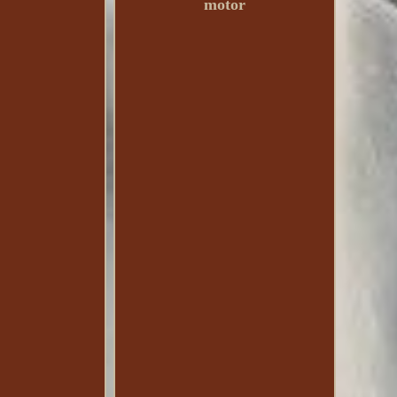
motor