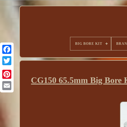
BIG BORE KIT
BRA
CG150 65.5mm Big Bore K