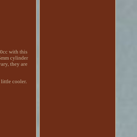
0cc with this
.5mm cylinder
vary, they are
ittle cooler.