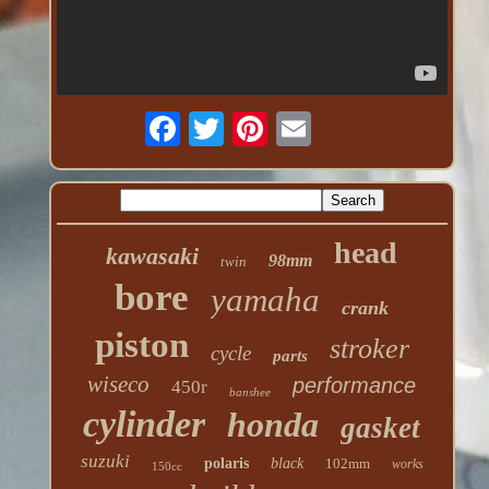
head
kawasaki
98mm
twin
bore
yamaha
crank
piston
stroker
cycle
parts
wiseco
performance
450r
banshee
cylinder
honda
gasket
suzuki
polaris
black
102mm
works
150cc