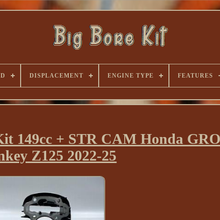
ND
DISPLACEMENT
ENGINE TYPE
FEATURES
n Kit 149cc + STR CAM Honda GR
key Z125 2022-25