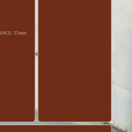
MANCE. 55mm