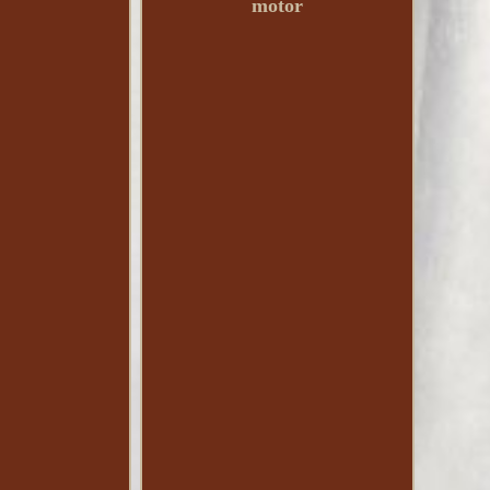
motor