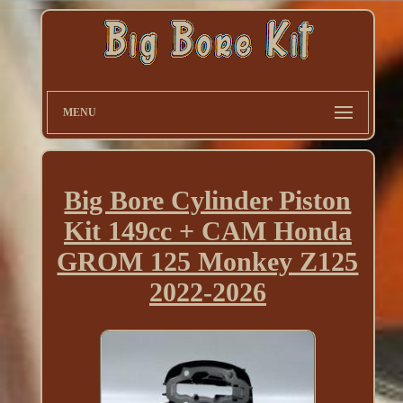
MENU
Big Bore Cylinder Piston
Kit 149cc + CAM Honda
GROM 125 Monkey Z125
2022-2026