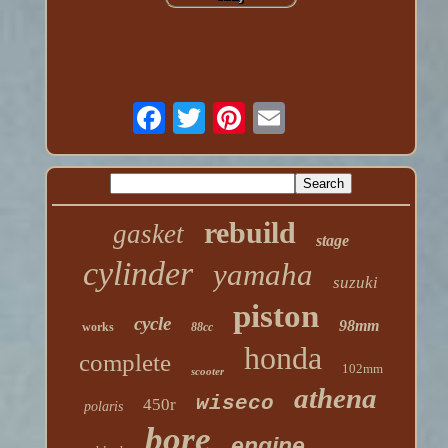
rebuild
gasket
stage
cylinder
yamaha
suzuki
piston
cycle
98mm
works
88cc
honda
complete
102mm
scooter
athena
wiseco
450r
polaris
bore
engine