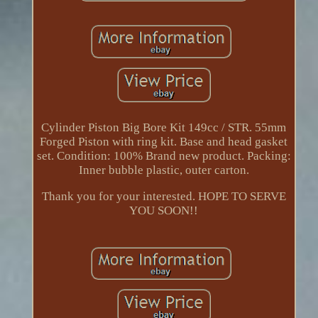
Cylinder Piston Big Bore Kit 149cc / STR. 55mm
Forged Piston with ring kit. Base and head gasket
set. Condition: 100% Brand new product. Packing:
Inner bubble plastic, outer carton.
Thank you for your interested. HOPE TO SERVE
YOU SOON!!