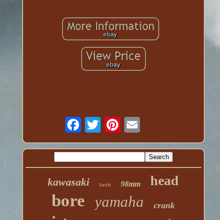
head
kawasaki
98mm
twin
bore
yamaha
crank