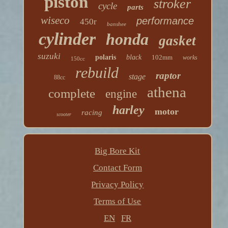
piston
stroker
cycle
parts
wiseco
performance
450r
banshee
cylinder
honda
gasket
suzuki
polaris
black
102mm
works
150cc
rebuild
raptor
stage
88cc
athena
complete
engine
harley
motor
racing
scooter
Big Bore Kit
Contact Form
Privacy Policy
Terms of Use
EN
FR