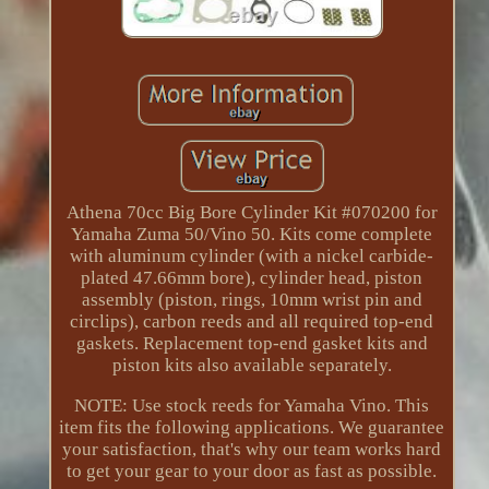
Athena 70cc Big Bore Cylinder Kit #070200 for
Yamaha Zuma 50/Vino 50. Kits come complete
with aluminum cylinder (with a nickel carbide-
plated 47.66mm bore), cylinder head, piston
assembly (piston, rings, 10mm wrist pin and
circlips), carbon reeds and all required top-end
gaskets. Replacement top-end gasket kits and
piston kits also available separately.
NOTE: Use stock reeds for Yamaha Vino. This
item fits the following applications. We guarantee
your satisfaction, that's why our team works hard
to get your gear to your door as fast as possible.