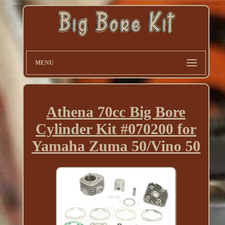
MENU
Athena 70cc Big Bore
Cylinder Kit #070200 for
Yamaha Zuma 50/Vino 50