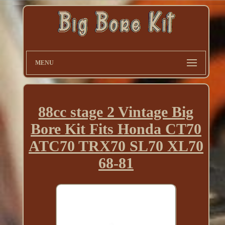
MENU
88cc stage 2 Vintage Big
Bore Kit Fits Honda CT70
ATC70 TRX70 SL70 XL70
68-81