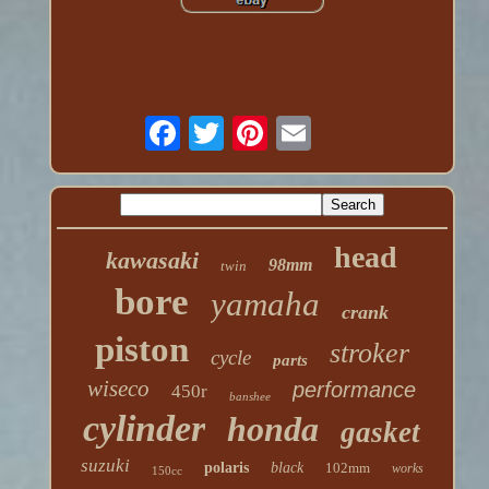
head
kawasaki
98mm
twin
bore
yamaha
crank
piston
stroker
cycle
parts
wiseco
performance
450r
banshee
cylinder
honda
gasket
suzuki
polaris
black
102mm
works
150cc