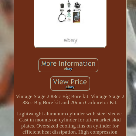
Vintage Stage 2 88cc Big Bore kit. Vintage Stage 2
88cc Big Bore kit and 20mm Carburetor Kit.
Lightweight aluminum cylinder with steel sleeve.
Cast in mounts on cylinder for aftermarket skid
plates. Oversized cooling fins on cylinder for
efficient heat dissipation. High compression