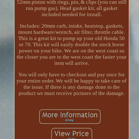
52mm piston with rings, pin, & clips (you can still
run pump gas). Head gasket kit, all gasket
included needed for install.
Includes: 20mm carb, intake, heatstop, gaskets,
mount hardware/wrench, air filter, throttle cable.
This is a great kit to pump up your old Honda 50
or 70. This kit will easily double the stock horse
power on your bike. We are on the west coast so
the closer you are to the west coast the faster your
item will arrive.
You will only have to checkout and pay once for
your entire order. We will be happy to take care of
the issue. If there is any damage done to the
product we must receive pictures of the damage.