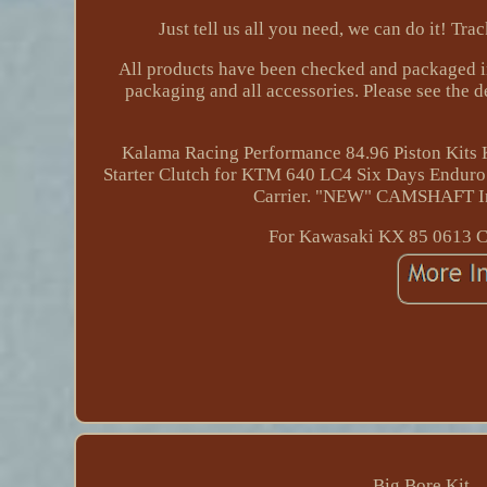
Just tell us all you need, we can do it! Tr
All products have been checked and packaged in
packaging and all accessories. Please see the 
Kalama Racing Performance 84.96 Piston Kit
Starter Clutch for KTM 640 LC4 Six Days Enduro.
Carrier. "NEW" CAMSHAFT I
For Kawasaki KX 85 0613 Cr
Big Bore Kit