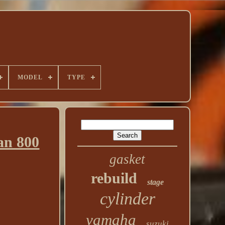
MODEL
TYPE
an 800
gasket
rebuild
stage
cylinder
yamaha
suzuki