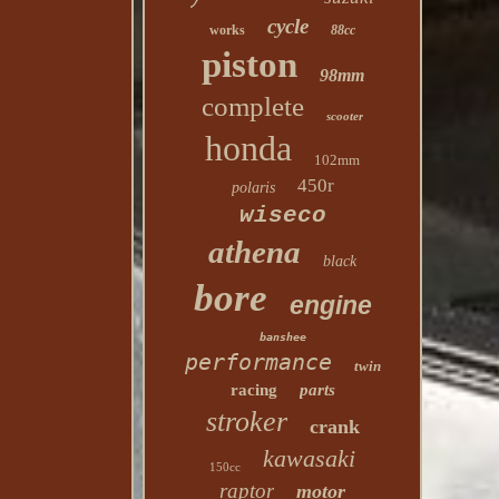
cycle
works
88cc
piston
98mm
complete
scooter
honda
102mm
450r
polaris
wiseco
athena
black
bore
engine
banshee
performance
twin
racing
parts
stroker
crank
kawasaki
150cc
raptor
motor