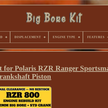
ND
DISPLACEMENT
ENGINE TYPE
FEATURES
t for Polaris RZR Ranger Sportsm
rankshaft Piston