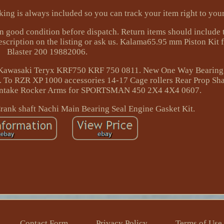
acking is always included so you can track your item right to you
 good condition before dispatch. Return items should include t
description on the listing or ask us. Kalama65.95 mm Piston Kit
Blaster 200 19882006.
s Kawasaki Teryx KRF750 KRF 750 0811. New One Way Bearing
 To RZR XP 1000 accessories 14-17 Cage rollers Rear Prop Sha
ntake Rocker Arms for SPORTSMAN 450 2X4 4X4 0607.
ank shaft Nachi Main Bearing Seal Engine Gasket Kit.
Contact Form
Privacy Policy
Terms of Use