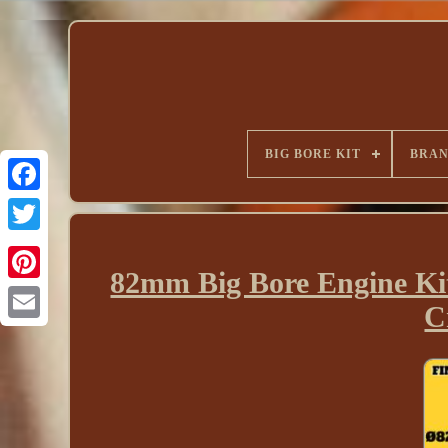
BIG BORE KIT
BRA
82mm Big Bore Engine Ki
C