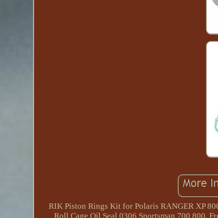
RIK Piston Rings Kit for Polaris RANGER XP 8
Roll Cage Oil Seal 0306 Sportsman 700 800. Fr