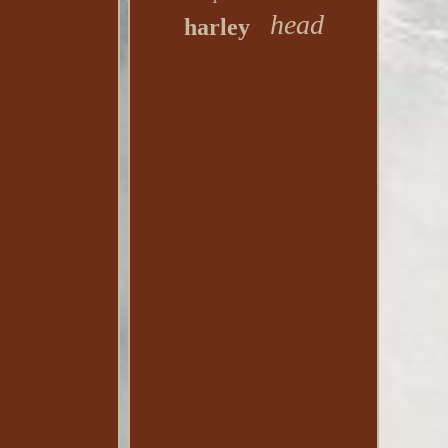
head
harley