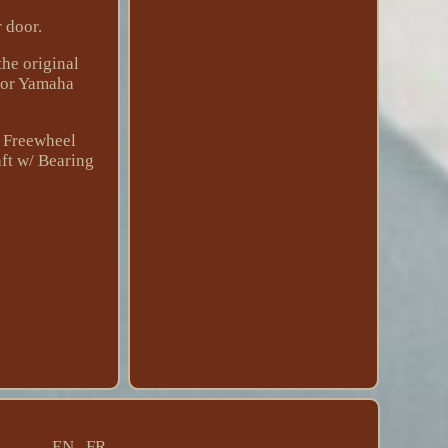
r door.
he original
 for Yamaha
 Freewheel
ft w/ Bearing
EN
FR