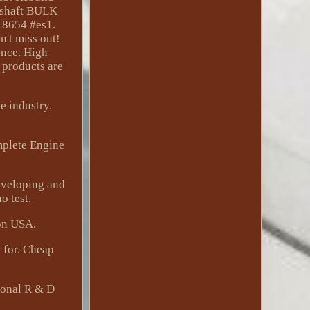
kshaft BULK
18654 #es1.
't miss out!
ance. High
 products are
e industry.
mplete Engine
eveloping and
o test.
on USA.
 for. Cheap
sional R & D