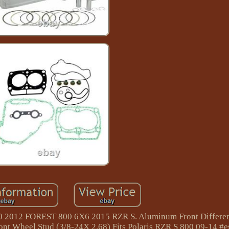
00 2012 FOREST 800 6X6 2015 RZR S. Aluminum Front Differen
ont Wheel Stud (3/8-24X 2.68) Fits Polaris RZR S 800 09-14 #e