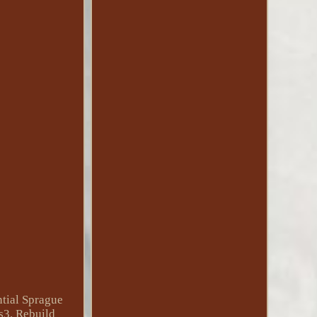
tial Sprague
s3. Rebuild