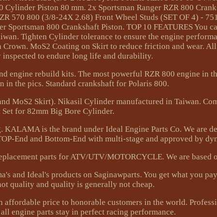
800 Cylinder Piston 80 mm. 2x Sportsman Ranger RZR 800 Cran
 RZR 570 800 (3/8-24X 2.68) Front Wheel Studs (SET OF 4) - 75
er Sportsman 800 Crankshaft Piston. TOP 10 FEATURES You can
aiwan. Tighten Cylinder tolerance to ensure the engine perform
Crown. MoS2 Coating on Skirt to reduce friction and wear. All
y inspected to endure long life and durability.
nd engine rebuild kits. The most powerful RZR 800 engine in th
n in the pics. Standard crankshaft for Polaris 800.
d MoS2 Skirt). Nikasil Cylinder manufactured in Taiwan. Co
 Set for 82mm Big Bore Cylinder.
g. KALAMA is the brand under Ideal Engine Parts Co. We are d
 TOP-End and Bottom-End with multi-stage and approved by dyn
E replacement parts for ATV/UTV/MOTORCYCLE. We are based 
a's and Ideal's products on Saginawparts. You get what you pay
not quality and quality is generally not cheap.
th affordable price to honorable customers in the world. Profes
ll engine parts stay in perfect racing performance.