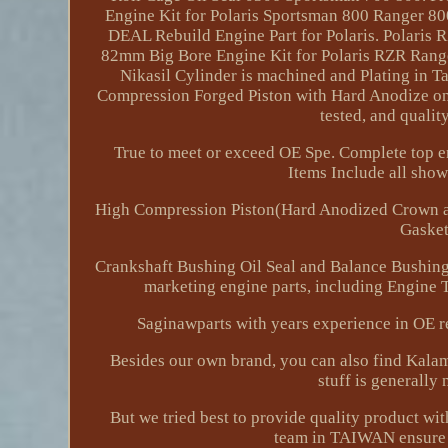
Engine Kit for Polaris Sportsman 800 Ranger 
DEAL Rebuild Engine Part for Polaris. Polaris
82mm Big Bore Engine Kit for Polaris RZR Rang
Nikasil Cylinder is machined and Plating in T
Compression Forged Piston with Hard Anodize on 
tested, and qualit
True to meet or exceed OE Spe. Complete top e
Items Include all show
High Compression Piston(Hard Anodized Crown an
Gasket
Crankshaft Bushing Oil Seal and Balance Bushin
marketing engine parts, including Engine
Saginawparts with years experience in O
Besides our own brand, you can also find Kalam
stuff is generally 
But we tried best to provide quality product wi
team in TAIWAN ensure a