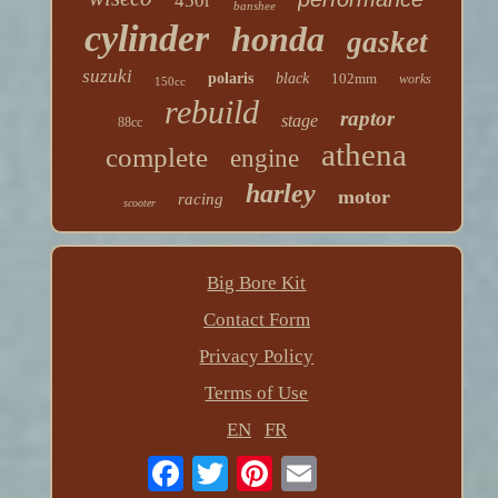
450r
banshee
cylinder
honda
gasket
suzuki
polaris
black
102mm
works
150cc
rebuild
raptor
stage
88cc
athena
complete
engine
harley
motor
racing
scooter
Big Bore Kit
Contact Form
Privacy Policy
Terms of Use
EN
FR