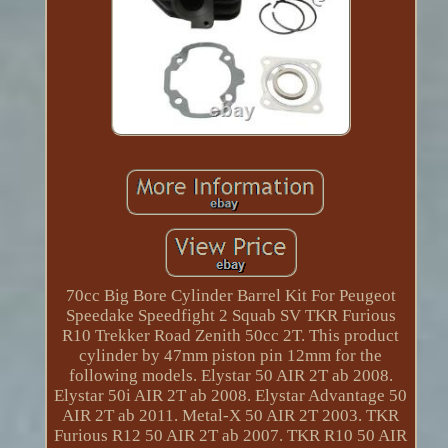
70cc Big Bore Cylinder Barrel Kit For Peugeot
Speedake Speedfight 2 Squab SV TKR Furious
R10 Trekker Road Zenith 50cc 2T. This product
cylinder by 47mm piston pin 12mm for the
following models. Elystar 50 AIR 2T ab 2008.
Elystar 50i AIR 2T ab 2008. Elystar Advantage 50
AIR 2T ab 2011. Metal-X 50 AIR 2T 2003. TKR
Furious R12 50 AIR 2T ab 2007. TKR R10 50 AIR