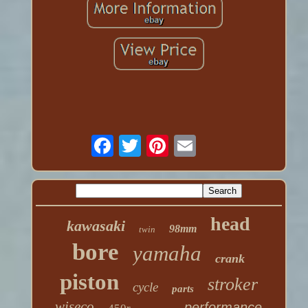
head
kawasaki
98mm
twin
bore
yamaha
crank
piston
stroker
cycle
parts
wiseco
performance