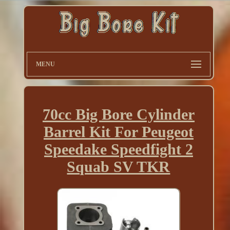
MENU
70cc Big Bore Cylinder
Barrel Kit For Peugeot
Speedake Speedfight 2
Squab SV TKR