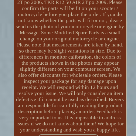
2T po 2006. TKR R12 50 AIR 2T po 2009. Please
confirm the parts will be fit on your scooter /
motorcycle before you place the order. If you do
not know whether the parts will fit or not, please
send us the photo of your motorcycle or engine by
Message. Some Modified Spare Parts is a small
change on your original motorcycle or engine.
Please note that measurements are taken by hand,
so there may be slight variations in size. Due to
differences in monitor calibration, the colors of
the products shown in the photos may appear
slightly different on your computer screen. We
also offer discounts for wholesale orders. Please
inspect your package for any damage upon
receipt. We will respond within 12 hours and
resolve your issue. We will only consider an item
defective if it cannot be used as described. Buyers
are responsible for carefully reading the product
description before placing an order. Feedback is
very important to us. It is impossible to address
issues if we do not know about them! We hope for
your understanding and wish you a happy life.