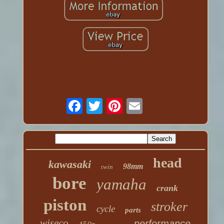
head
kawasaki
98mm
twin
bore
yamaha
crank
piston
stroker
cycle
parts
wiseco
performance