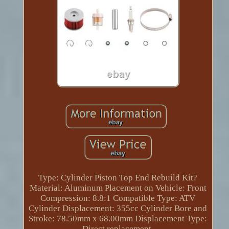
Type: Cylinder Piston Top End Rebuild Kit?
Material: Aluminum Placement on Vehicle: Front
Compression: 8.8:1 Compatible Type: ATV
Cylinder Displacement: 355cc Cylinder Bore and
Stroke: 78.50mm x 68.00mm Displacement Type:
Direct replacement.