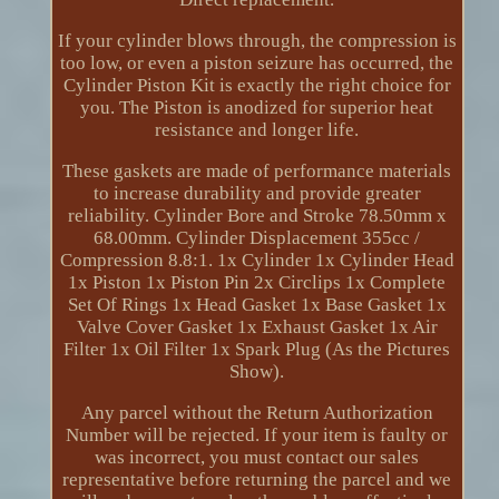
If your cylinder blows through, the compression is
too low, or even a piston seizure has occurred, the
Cylinder Piston Kit is exactly the right choice for
you. The Piston is anodized for superior heat
resistance and longer life.
These gaskets are made of performance materials
to increase durability and provide greater
reliability. Cylinder Bore and Stroke 78.50mm x
68.00mm. Cylinder Displacement 355cc /
Compression 8.8:1. 1x Cylinder 1x Cylinder Head
1x Piston 1x Piston Pin 2x Circlips 1x Complete
Set Of Rings 1x Head Gasket 1x Base Gasket 1x
Valve Cover Gasket 1x Exhaust Gasket 1x Air
Filter 1x Oil Filter 1x Spark Plug (As the Pictures
Show).
Any parcel without the Return Authorization
Number will be rejected. If your item is faulty or
was incorrect, you must contact our sales
representative before returning the parcel and we