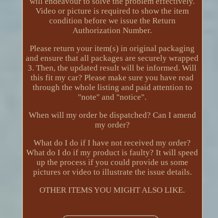
will endeavour to solve the problem effectively.
Video or picture is required to show the item
condition before we issue the Return
Authorization Number.
Please return your item(s) in original packaging
and ensure that all packages are securely wrapped
3. Then, the updated result will be informed. Will
this fit my car? Please make sure you have read
through the whole listing and paid attention to
"note" and "notice".
When will my order be dispatched? Can I amend
my order?
What do I do if I have not received my order?
What do I do if my product is faulty? It will speed
up the process if you could provide us some
pictures or video to illustrate the issue details.
OTHER ITEMS YOU MIGHT ALSO LIKE.