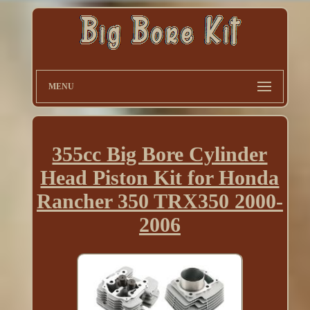
MENU
355cc Big Bore Cylinder
Head Piston Kit for Honda
Rancher 350 TRX350 2000-
2006