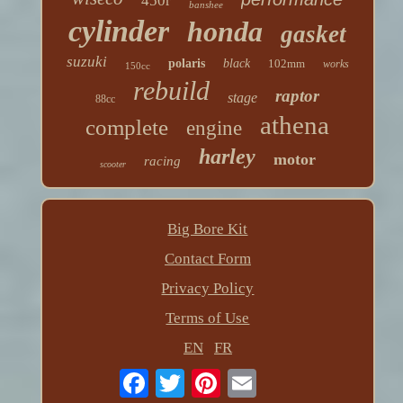
450r
banshee
cylinder
honda
gasket
suzuki
polaris
black
102mm
works
150cc
rebuild
raptor
stage
88cc
athena
complete
engine
harley
motor
racing
scooter
Big Bore Kit
Contact Form
Privacy Policy
Terms of Use
EN
FR