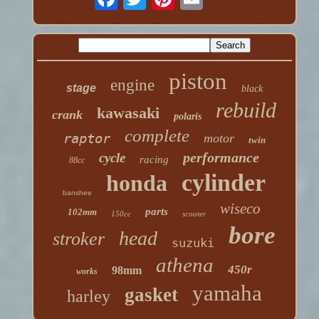
piston
engine
stage
black
rebuild
kawasaki
crank
polaris
complete
raptor
motor
twin
performance
cycle
racing
88cc
cylinder
honda
banshee
wiseco
parts
102mm
150cc
scooter
bore
head
stroker
suzuki
athena
450r
98mm
works
yamaha
gasket
harley