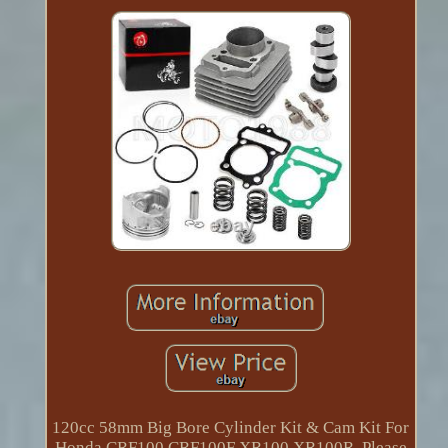
120cc 58mm Big Bore Cylinder Kit & Cam Kit For
Honda CRF100 CRF100F XR100 XR100R. Please