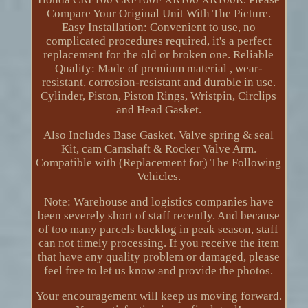
Compare Your Original Unit With The Picture.
Easy Installation: Convenient to use, no
complicated procedures required, it's a perfect
replacement for the old or broken one. Reliable
Quality: Made of premium material , wear-
resistant, corrosion-resistant and durable in use.
Cylinder, Piston, Piston Rings, Wristpin, Circlips
and Head Gasket.
Also Includes Base Gasket, Valve spring & seal
Kit, cam Camshaft & Rocker Valve Arm.
Compatible with (Replacement for) The Following
Vehicles.
Note: Warehouse and logistics companies have
been severely short of staff recently. And because
of too many parcels backlog in peak season, staff
can not timely processing. If you receive the item
that have any quality problem or damaged, please
feel free to let us know and provide the photos.
Your encouragement will keep us moving forward.