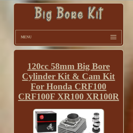
MENU
120cc 58mm Big Bore
Cylinder Kit & Cam Kit
For Honda CRF100
CRF100F XR100 XR100R