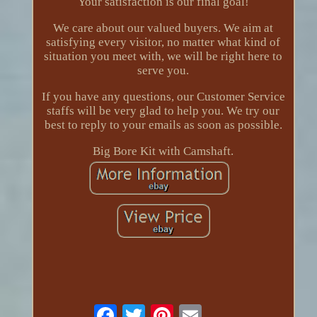
Your satisfaction is our final goal!
We care about our valued buyers. We aim at
satisfying every visitor, no matter what kind of
situation you meet with, we will be right here to
serve you.
If you have any questions, our Customer Service
staffs will be very glad to help you. We try our
best to reply to your emails as soon as possible.
Big Bore Kit with Camshaft.