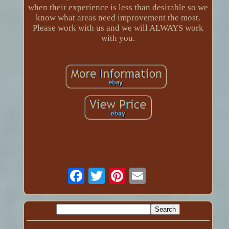
when their experience is less than desirable so we
know what areas need improvement the most.
Please work with us and we will ALWAYS work
with you.