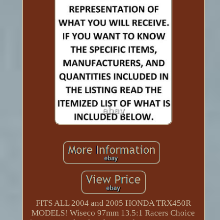
FITS ALL 2004 and 2005 HONDA TRX450R
MODELS! Wiseco 97mm 13.5:1 Racers Choice