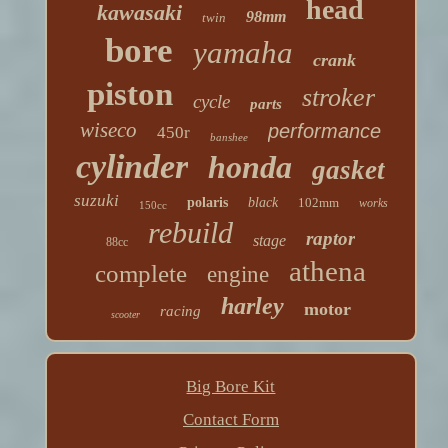
head
kawasaki
98mm
twin
bore
yamaha
crank
piston
stroker
cycle
parts
wiseco
performance
450r
banshee
cylinder
honda
gasket
suzuki
polaris
black
102mm
works
150cc
rebuild
raptor
stage
88cc
athena
complete
engine
harley
motor
racing
scooter
Big Bore Kit
Contact Form