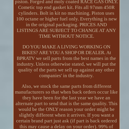
piston. Forged and moly coated RACE GAS ONLY.
Cometic top end gasket kit. Fits all 97mm 450R
cylinders. Bolt in kit no machining. Piston uses
100 octane or higher fuel only. Everything is new
in the original packaging. PRICES AND
LISTINGS ARE SUBJECT TO CHANGE AT ANY
TIME WITHOUT NOTICE.
DO YOU MAKE A LIVING WORKING ON
BIKES? ARE YOU A SHOP OR DEALER. At
BPRATV we sell parts from the best names in the
industry. Unless otherwise stated, we will put the
quality of the parts we sell up against any other
companies' in the industry.
Also, we stock the same parts from different
manufacturers so that when back orders occur like
they have been for the last year we have an
alternate part to send that is the same quality. This
would be the ONLY reason your order might be
slightly different when it arrives. If you want a
certain brand part just ask (if part is back ordered
this may cause a delay on your order). 99% of