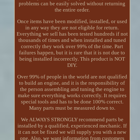
problems can be easily solved without returning
the entire order.
Once items have been modified, installed, or used
in any way they are not eligible for return.
Everything we sell has been tested hundreds if not
thousands of times and when installed and tuned
correctly they work over 99% of the time. Part
failures happen, but it is rare that it is not due to
being installed incorrectly. This product is NOT
DIY.
Over 99% of people in the world are not qualified
to build an engine, and it is the responsibility of
the person assembling and tuning the engine to
make sure everything works correctly. It requires
special tools and has to be done 100% correct.
Many parts must be measured down to.
We ALWAYS STRONGLY recommend parts be
installed by a qualified, experienced mechanic. If
it can not be fixed we will supply you with a new
one. Also, we want information from customers