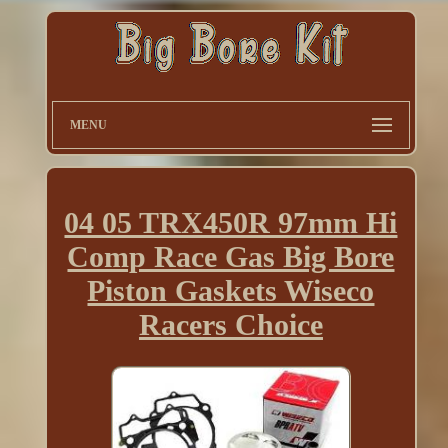
MENU
04 05 TRX450R 97mm Hi
Comp Race Gas Big Bore
Piston Gaskets Wiseco
Racers Choice